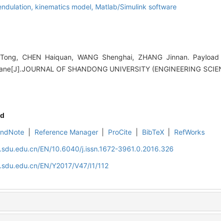
endulation,
kinematics model,
Matlab/Simulink software
ong, CHEN Haiquan, WANG Shenghai, ZHANG Jinnan. Payload 
 crane[J].JOURNAL OF SHANDONG UNIVERSITY (ENGINEERING SCIENCE
d
EndNote
|
Reference Manager
|
ProCite
|
BibTeX
|
RefWorks
l.sdu.edu.cn/EN/10.6040/j.issn.1672-3961.0.2016.326
l.sdu.edu.cn/EN/Y2017/V47/I1/112