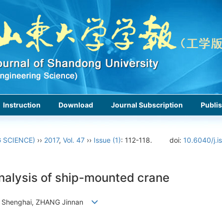
Instruction
Download
Journal Subscription
Publis
 SCIENCE)
››
2017
,
Vol. 47
››
Issue (1)
: 112-118.
doi:
10.6040/j.i
nalysis of ship-mounted crane
 Shenghai, ZHANG Jinnan