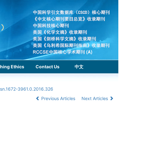
hing Ethics
Contact Us
中文
ssn.1672-3961.0.2016.326
Previous Articles
Next Articles