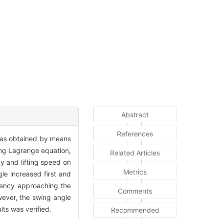
Abstract
References
was obtained by means
ing Lagrange equation,
Related Articles
y and lifting speed on
Metrics
le increased first and
quency approaching the
Comments
owever, the swing angle
lts was verified.
Recommended