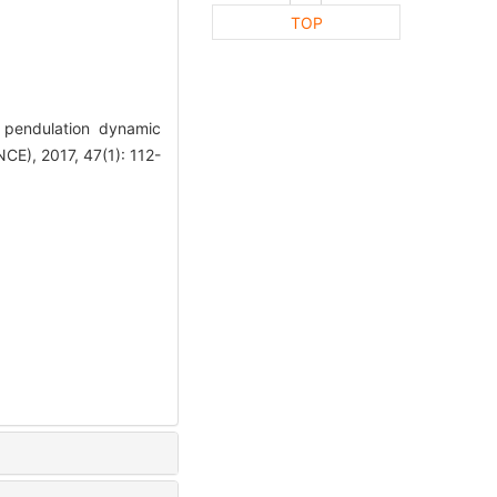
TOP
pendulation dynamic
), 2017, 47(1): 112-