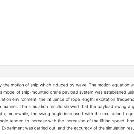
y the motion of ship which induced by wave. The motion equation 
tics model of ship-mounted crane payload system was established us
ation environment, the influence of rope length, excitation frequenc
manner. The simulation results showed that the payload swing ang
gth; meanwhile, the swing angle increased with the excitation fre
angle tended to increase with the increasing of the lifting speed, h
 Experiment was carried out, and the accuracy of the simulation resu