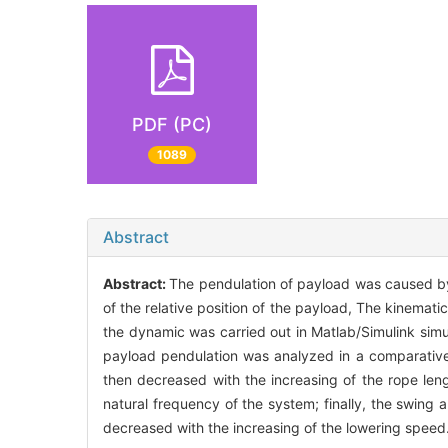
PDF (PC)
1089
Abstract
Abstract:
The pendulation of payload was caused b
of the relative position of the payload, The kinema
the dynamic was carried out in Matlab/Simulink simul
payload pendulation was analyzed in a comparative 
then decreased with the increasing of the rope len
natural frequency of the system; finally, the swing 
decreased with the increasing of the lowering speed.