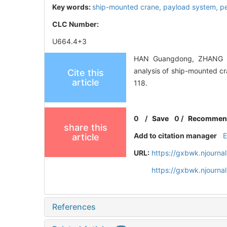
Key words:
ship-mounted crane,
payload system,
p
CLC Number:
U664.4+3
HAN Guangdong, ZHANG T
analysis of ship-mounted
Cite this
article
118.
0
/
Save
0
/
Recommen
share this
Add to citation manager
article
URL:
https://gxbwk.njourna
https://gxbwk.njourna
References