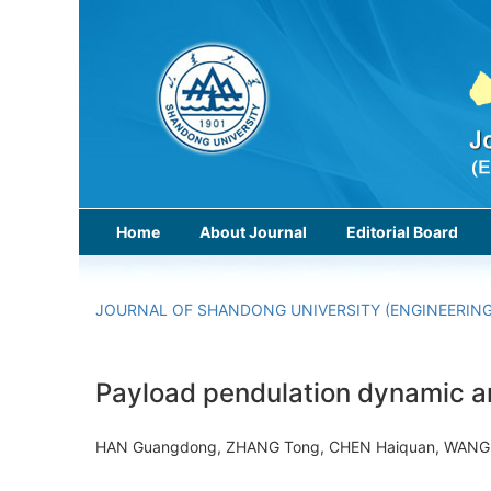
Home
About Journal
Editorial Board
JOURNAL OF SHANDONG UNIVERSITY (ENGINEERING
Payload pendulation dynamic a
HAN Guangdong, ZHANG Tong, CHEN Haiquan, WANG