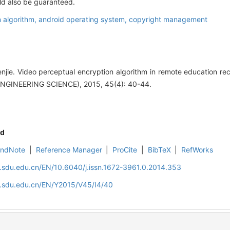
uld also be guaranteed.
n algorithm,
android operating system,
copyright management
e. Video perceptual encryption algorithm in remote education r
GINEERING SCIENCE), 2015, 45(4): 40-44.
d
EndNote
|
Reference Manager
|
ProCite
|
BibTeX
|
RefWorks
l.sdu.edu.cn/EN/10.6040/j.issn.1672-3961.0.2014.353
al.sdu.edu.cn/EN/Y2015/V45/I4/40