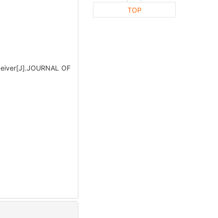
TOP
eceiver[J].JOURNAL OF