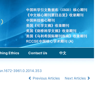
hing Ethics
Contact Us
中文
ssn.1672-3961.0.2014.353
Previous Articles
Next Articles