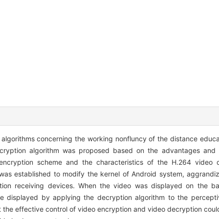
al algorithms concerning the working nonfluncy of the distance educ
ncryption algorithm was proposed based on the advantages and 
 encryption scheme and the characteristics of the H.264 video 
was established to modify the kernel of Android system, aggrandi
ion receiving devices. When the video was displayed on the bas
e displayed by applying the decryption algorithm to the percepti
 the effective control of video encryption and video decryption cou