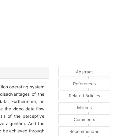
Abstract
References
ation operating system
disadvantages of the
Related Articles
data. Furthermore, an
Metrics
ze the video data flow
is of the perceptive
Comments
ve algorithm. And the
ld be achieved through
Recommended