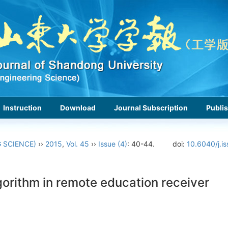
Instruction
Download
Journal Subscription
Publis
 SCIENCE)
››
2015
,
Vol. 45
››
Issue (4)
: 40-44.
doi:
10.6040/j.i
gorithm in remote education receiver