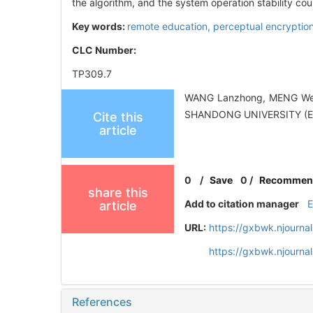
the algorithm, and the system operation stability co
Key words:
remote education,
perceptual encryptio
CLC Number:
TP309.7
WANG Lanzhong, MENG Wenji
SHANDONG UNIVERSITY (EN
Cite this
article
0
/
Save
0
/
Recommen
share this
Add to citation manager
article
URL:
https://gxbwk.njourna
https://gxbwk.njourn
References