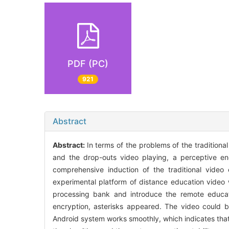
PDF (PC)
921
Abstract
Abstract:
In terms of the problems of the tradition
and the drop-outs video playing, a perceptive e
comprehensive induction of the traditional video
experimental platform of distance education video 
processing bank and introduce the remote educat
encryption, asterisks appeared. The video could b
Android system works smoothly, which indicates that