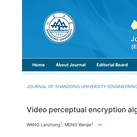
Home
About Journal
Editorial Board
JOURNAL OF SHANDONG UNIVERSITY (ENGINEERING
Video perceptual encryption al
1
2
WANG Lanzhong
, MENG Wenjie