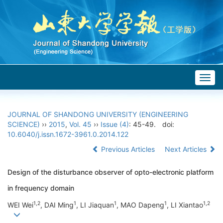
Togg
navig
JOURNAL OF SHANDONG UNIVERSITY (ENGINEERING
SCIENCE)
››
2015
,
Vol. 45
››
Issue (4)
: 45-49.
doi:
10.6040/j.issn.1672-3961.0.2014.122
Previous Articles
Next Articles
Design of the disturbance observer of opto-electronic platform
in frequency domain
1,2
1
1
1
1,2
WEI Wei
, DAI Ming
, LI Jiaquan
, MAO Dapeng
, LI Xiantao