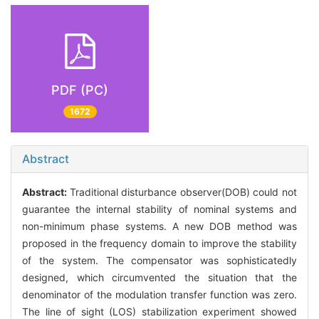
PDF (PC)
1672
Abstract
Abstract:
Traditional disturbance observer(DOB) could not
guarantee the internal stability of nominal systems and
non-minimum phase systems. A new DOB method was
proposed in the frequency domain to improve the stability
of the system. The compensator was sophisticatedly
designed, which circumvented the situation that the
denominator of the modulation transfer function was zero.
The line of sight (LOS) stabilization experiment showed