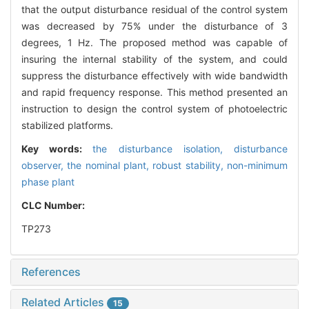
that the output disturbance residual of the control system
was decreased by 75% under the disturbance of 3
degrees, 1 Hz. The proposed method was capable of
insuring the internal stability of the system, and could
suppress the disturbance effectively with wide bandwidth
and rapid frequency response. This method presented an
instruction to design the control system of photoelectric
stabilized platforms.
Key words:
the disturbance isolation,
disturbance
observer,
the nominal plant,
robust stability,
non-minimum
phase plant
CLC Number:
TP273
References
Related Articles
15