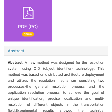
PDF (PC)
1044
Abstract
Abstract:
A new method was designed for the resolution
system using OID (object identifier) technology. This
method was based on distributed architecture deployment
and utilizes the resolution mechanism consisting two
processes-the general resolution process and the
application resolution process, to achieve the goal of
unique identification, precise localization and multi-
resolution of different objects in the transportation
field.Experimental results showed the technical