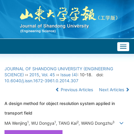
Togg
navig
JOURNAL OF SHANDONG UNIVERSITY (ENGINEERING
SCIENCE)
››
2015
,
Vol. 45
››
Issue (4)
: 10-18.
doi:
10.6040/j.issn.1672-3961.0.2014.307
Previous Articles
Next Articles
A design method for object resolution system applied in
transport field
1
1
2
3
MA Wenjing
, WU Dongya
, TANG Kai
, WANG Dongzhu