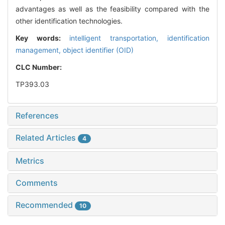
advantages as well as the feasibility compared with the
other identification technologies.
Key words:
intelligent transportation,
identification
management,
object identifier (OID)
CLC Number:
TP393.03
References
Related Articles
4
Metrics
Comments
Recommended
10