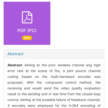
PDF (PC)
992
Abstract
Abstract:
Aiming at the poor wireless channel ang high
error rate at the scene of fire, a joint source channel
coding based on the multi-hardware encoder was
proposed. With the compound control method, the
receiving end would send the video quality evaluation
result to the sending end in real time from the closed-loop
control. Aiming at the possible failure of feedback channel,
3 encodes were employed for the H.264 encoding of