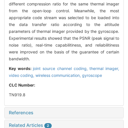
different compression ratio for the same thermal imager
from the open-loop control. Meanwhile, the most
appropriate code stream was selected to be loaded into
the data transfer ratio according to the attitude
parameters of thermal imager provided by the gyroscope.
Experimental results showed that the PSNR (peak signal to
noise ratio), real-time capabilitiness, and reliabilitiness
were improved on the basis of the guarantee of certain
bandwidth.
Key words:
joint source channel coding,
thermal imager,
video coding,
wireless communication,
gyroscope
CLC Number:
TN919.8
References
Related Articles
2