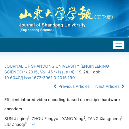
Togg
navig
JOURNAL OF SHANDONG UNIVERSITY (ENGINEERING
SCIENCE)
››
2015
,
Vol. 45
››
Issue (4)
: 19-24.
doi:
10.6040/j.issn.1672-3961.0.2015.190
Previous Articles
Next Articles
Efficient infrared video encoding based on multiple hardware
encoders
1
1
2
1
SUN Jinqing
, ZHOU Fengyu
, YANG Yang
, TANG Xiangmeng
,
3
LIU Zhaoqi