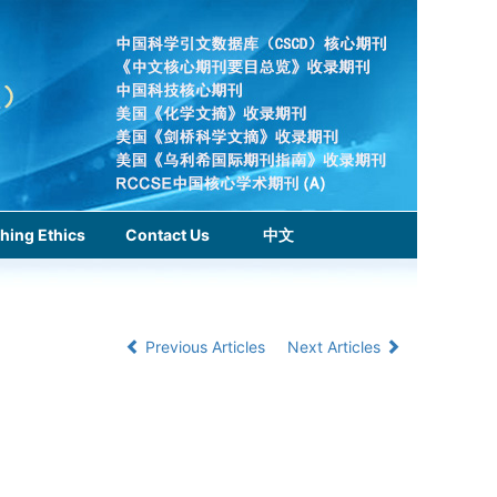
hing Ethics
Contact Us
中文
Previous Articles
Next Articles