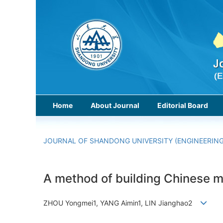
Home
About Journal
Editorial Board
JOURNAL OF SHANDONG UNIVERSITY (ENGINEERING
A method of building Chinese m
ZHOU Yongmei1, YANG Aimin1, LIN Jianghao2