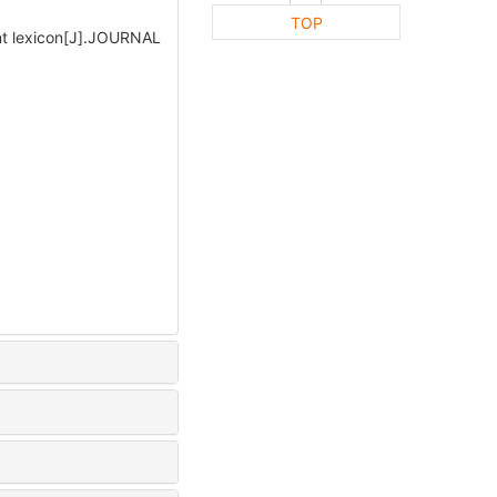
TOP
nt lexicon[J].JOURNAL