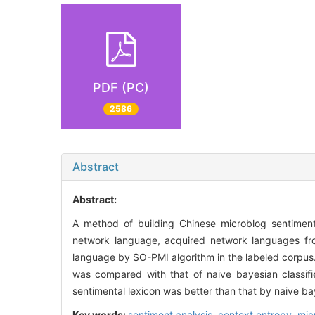
PDF (PC)
2586
Abstract
Abstract:
A method of building Chinese microblog sentiment
network language, acquired network languages fr
language by SO-PMI algorithm in the labeled corpus.
was compared with that of naive bayesian classifie
sentimental lexicon was better than that by naive bay
Key words:
sentiment analysis,
context entropy,
mic