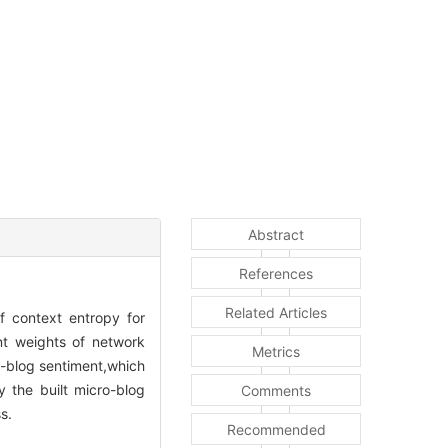
Abstract
References
Related Articles
f context entropy for
nt weights of network
Metrics
o-blog sentiment,which
y the built micro-blog
Comments
s.
Recommended