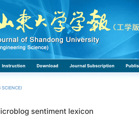
Instruction
Download
Journal Subscription
Publis
 SCIENCE)
icroblog sentiment lexicon