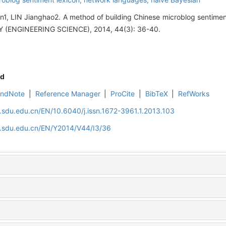
, LIN Jianghao2. A method of building Chinese microblog sentime
(ENGINEERING SCIENCE), 2014, 44(3): 36-40.
d
EndNote
|
Reference Manager
|
ProCite
|
BibTeX
|
RefWorks
l.sdu.edu.cn/EN/10.6040/j.issn.1672-3961.1.2013.103
al.sdu.edu.cn/EN/Y2014/V44/I3/36