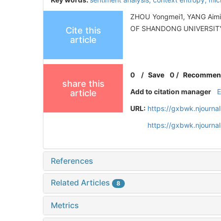
ZHOU Yongmei1, YANG Aimin1
OF SHANDONG UNIVERSITY 
Cite this
article
0
/
Save
0
/
Recommen
share this
Add to citation manager
article
URL:
https://gxbwk.njourna
https://gxbwk.njourn
References
Related Articles
8
Metrics