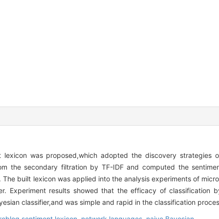
 lexicon was proposed,which adopted the discovery strategies o
om the secondary filtration by TF-IDF and computed the sentime
 The built lexicon was applied into the analysis experiments of micr
r. Experiment results showed that the efficacy of classification b
esian classifier,and was simple and rapid in the classification proces
roblog sentiment lexicon,
network languages,
naive Bayesian