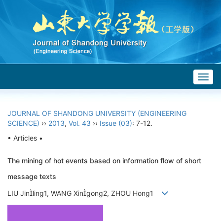
Togg
navig
JOURNAL OF SHANDONG UNIVERSITY (ENGINEERING
SCIENCE)
››
2013
,
Vol. 43
››
Issue (03)
: 7-12.
• Articles •
The mining of hot events based on information flow of short
message texts
LIU Jinling1, WANG Xingong2, ZHOU Hong1