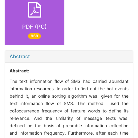
PDF (PC)
969
Abstract
Abstract:
The text information flow of SMS had carried abundant
information resources. In order to find out the hot events
behind it, an online sorting algorithm was given for the
text information flow of SMS. This method used the
cooccurrence frequency of feature words to define its
relevance. And the similarity of message texts was
defined on the basis of preamble information collection
and information frequency. Furthermore, after each time