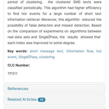
period of clustering, the clustered SMS texts were
classified periodically. This algorithm had higher efficiency
to find hot events for a large number of short text
information retrieval. Moreover, this algorithin reduced the
possibility of false detection and missed detection. Based
on the comparison of experiments on algorithms between
real data sets and SinglePass, the results showed that
each index was improved to some degree.
Key words:
short message text,
information flow,
hot
event,
SinglePass,
clustering
CLC Number:
TP311
References
Related Articles
15