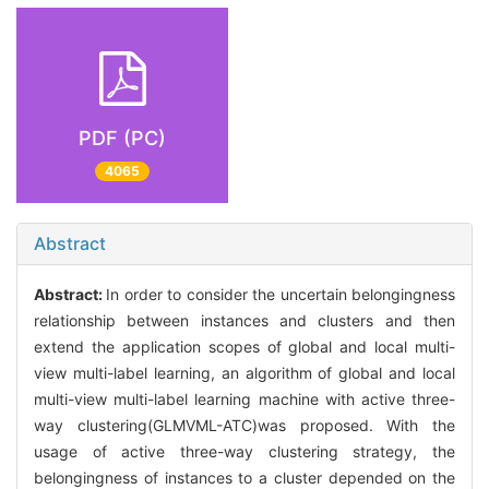
PDF (PC)
4065
Abstract
Abstract:
In order to consider the uncertain belongingness
relationship between instances and clusters and then
extend the application scopes of global and local multi-
view multi-label learning, an algorithm of global and local
multi-view multi-label learning machine with active three-
way clustering(GLMVML-ATC)was proposed. With the
usage of active three-way clustering strategy, the
belongingness of instances to a cluster depended on the