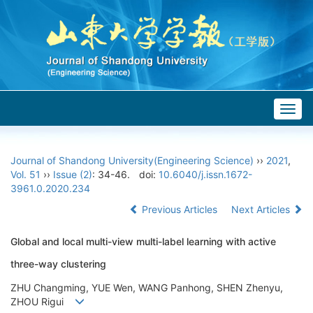
Togg
navig
Journal of Shandong University(Engineering Science)
››
2021
,
Vol. 51
››
Issue (2)
: 34-46.
doi:
10.6040/j.issn.1672-
3961.0.2020.234
Previous Articles
Next Articles
Global and local multi-view multi-label learning with active
three-way clustering
ZHU Changming, YUE Wen, WANG Panhong, SHEN Zhenyu,
ZHOU Rigui