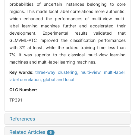
probabilities of uncertain instances belonging to core
regions. This made local label correlations more authentic,
which enhanced the performances of multi-view multi-
label learning machines further and accelerated their
development. Experimental results validated that
GLMVML-ATC improved the classification performances
with 3% at least, while the added training time less than
7%. It was superior to the classical multi-view learning
machines and multi-label learning machines.
Key words:
three-way clustering,
multi-view,
multi-label,
label correlation,
global and local
CLC Number:
TP391
References
Related Articles
6