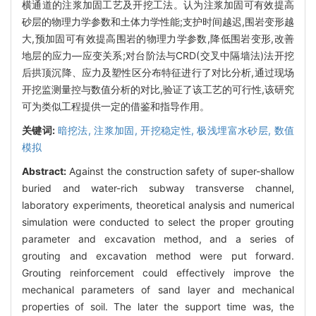
横通道的注浆加固工艺及开挖工法。认为注浆加固可有效提高
砂层的物理力学参数和土体力学性能;支护时间越迟,围岩变形越
大,预加固可有效提高围岩的物理力学参数,降低围岩变形,改善
地层的应力—应变关系;对台阶法与CRD(交叉中隔墙法)法开挖
后拱顶沉降、应力及塑性区分布特征进行了对比分析,通过现场
开挖监测量控与数值分析的对比,验证了该工艺的可行性,该研究
可为类似工程提供一定的借鉴和指导作用。
关键词:
暗挖法,
注浆加固,
开挖稳定性,
极浅埋富水砂层,
数值
模拟
Abstract:
Against the construction safety of super-shallow
buried and water-rich subway transverse channel,
laboratory experiments, theoretical analysis and numerical
simulation were conducted to select the proper grouting
parameter and excavation method, and a series of
grouting and excavation method were put forward.
Grouting reinforcement could effectively improve the
mechanical parameters of sand layer and mechanical
properties of soil. The later the support time was, the