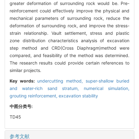
greater deformation of surrounding rock would be. Pre-
reinforcement could effectively improve the physical and
mechanical parameters of surrounding rock, reduce the
deformation of surrounding rock, and improve the stress-
strain relationship. Vault settlement, stress and plastic
zone distribution characteristics analysis of excavation
step method and CRD(Cross Diaphragm)method were
compared, and feasibility of the method was determined.
The research results could provide certain references to
similar projects.
Key words:
undercutting method,
super-shallow buried
and water-rich sand stratum,
numerical simulation,
grouting reinforcement,
excavation stability
中图分类号:
TD45
参考文献