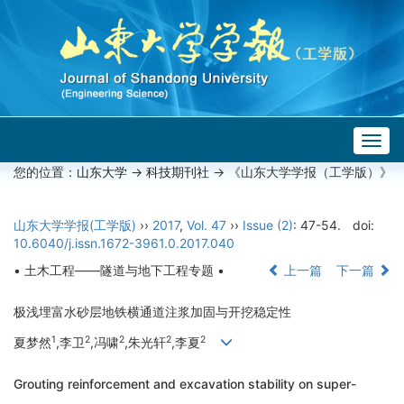
Togg
navig
您的位置：
山东大学
->
科技期刊社
-> 《山东大学学报（工学版）》
山东大学学报(工学版)
››
2017
,
Vol. 47
››
Issue (2)
: 47-54.
doi:
10.6040/j.issn.1672-3961.0.2017.040
• 土木工程——隧道与地下工程专题 •
上一篇
下一篇
极浅埋富水砂层地铁横通道注浆加固与开挖稳定性
1
2
2
2
2
夏梦然
,李卫
,冯啸
,朱光轩
,李夏
Grouting reinforcement and excavation stability on super-