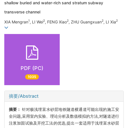
shallow buried and water-rich sand stratum subway
transverse channel
1
2
2
2
2
XIA Mengran
, LI Wei
, FENG Xiao
, ZHU Guangxuan
, LI Xia
PDF (PC)
1035
摘要/Abstract
摘要：
针对极浅埋富水砂层地铁隧道横通道可能出现的施工安
全问题,采用室内实验、理论分析及数值模拟的方法,对隧道进行
注浆加固试验及开挖工法的优选,提出一套适用于浅埋富水砂层