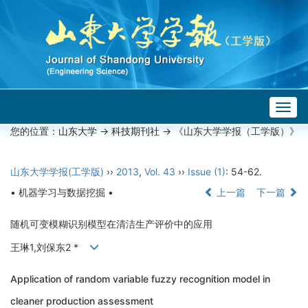
Togg
navig
您的位置：
山东大学
->
科技期刊社
-> 《山东大学学报（工学版）》
山东大学学报(工学版)
››
2013
,
Vol. 43
››
Issue (1)
: 54-62.
• 机器学习与数据挖掘 •
上一篇
下一篇
随机可变模糊识别模型在清洁生产评价中的应用
王琳1,刘保东2 *
Application of random variable fuzzy recognition model in
cleaner production assessment