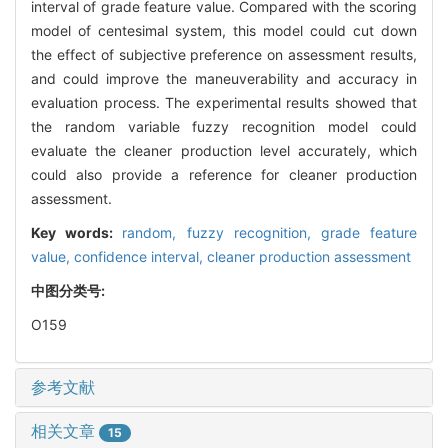
interval of grade feature value. Compared with the scoring
model of centesimal system, this model could cut down
the effect of subjective preference on assessment results,
and could improve the maneuverability and accuracy in
evaluation process. The experimental results showed that
the random variable fuzzy recognition model could
evaluate the cleaner production level accurately, which
could also provide a reference for cleaner production
assessment.
Key words:
random,
fuzzy recognition,
grade feature
value,
confidence interval,
cleaner production assessment
中图分类号:
O159
参考文献
相关文章
15