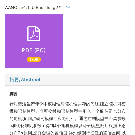
WANG Lin1, LIU Bao-dong2 *
PDF (PC)
1766
摘要/Abstract
摘要：
针对清洁生产评价中模糊性与随机性并存的问题,建立随机可变
模糊识别模型。向可变模糊识别模型中引入一个服从正态分布
的随机项,同步研究模糊性和随机性。通过控制模型中距离参数
p和优化准则参数α,得到4个随机模糊识别子模型,随后根据正态
分布3σ原则,选择合理的置信度,得到级别特征值的置信区间,以