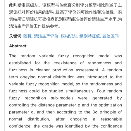
此判断隶属级别。该模型与传统百分制评分模型相比削减了主
观偏好对评价结果的影响,提高了评价的可操作性和准确性。实
例结果证明随机可变模糊识别模型能准确评价清洁生产水平,为
清洁生产评价工作提供参考。
关键词:
随机,
清洁生产评价,
模糊识别,
级别特征值,
置信区间
Abstract:
The random variable fuzzy recognition model was
established for the coexistence of randomness and
fuzziness in cleaner production assessment. A random
term obeying normal distribution was introduced to the
variable fuzzy recognition model, so the randomness and
fuzziness could be studied simultaneously. Four random
fuzzy recognition sub-models were generated by
controlling the distance parameter p and the optimization
parameter α, and then according to the 3σ principle of
normal distribution, after choosing a reasonable
confidence, the grade was identified by the confidence