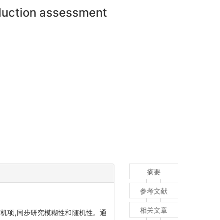
oduction assessment
摘要
参考文献
相关文章
机项,同步研究模糊性和随机性。通