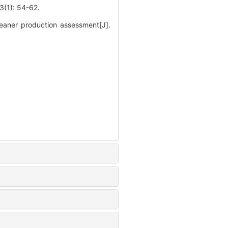
: 54-62.
eaner production assessment[J].