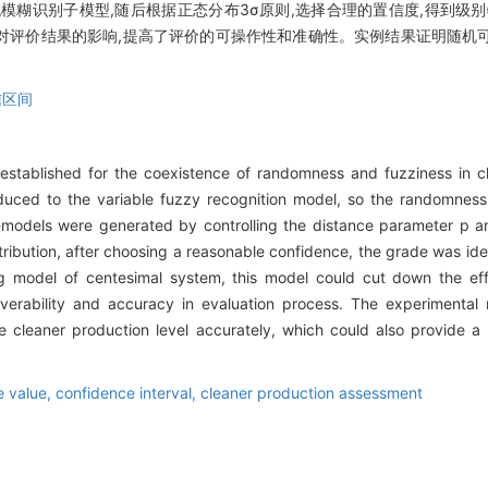
机模糊识别子模型,随后根据正态分布3σ原则,选择合理的置信度,得到级
对评价结果的影响,提高了评价的可操作性和准确性。实例结果证明随机
信区间
established for the coexistence of randomness and fuzziness in c
duced to the variable fuzzy recognition model, so the randomness
-models were generated by controlling the distance parameter p a
tribution, after choosing a reasonable confidence, the grade was ide
g model of centesimal system, this model could cut down the eff
erability and accuracy in evaluation process. The experimental
e cleaner production level accurately, which could also provide a 
e value,
confidence interval,
cleaner production assessment