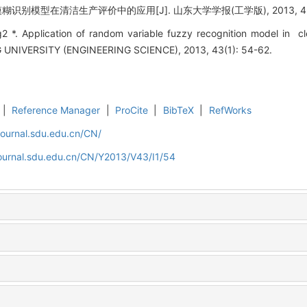
糊识别模型在清洁生产评价中的应用[J]. 山东大学学报(工学版), 2013, 43(1)
 *. Application of random variable fuzzy recognition model in cl
IVERSITY (ENGINEERING SCIENCE), 2013, 43(1): 54-62.
|
Reference Manager
|
ProCite
|
BibTeX
|
RefWorks
journal.sdu.edu.cn/CN/
journal.sdu.edu.cn/CN/Y2013/V43/I1/54