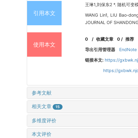
王琳1,刘保东2 *. 随机可变模
引用本文
WANG Lin1, LIU Bao-dong2
JOURNAL OF SHANDONG UN
0
/
收藏文章
0
/
推荐
使用本文
导出引用管理器
EndNote
链接本文:
https://gxbwk.n
https://gxbwk.n
参考文献
相关文章
15
多维度评价
本文评价