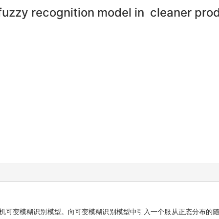
 fuzzy recognition model in cleaner pr
随机可变模糊识别模型。向可变模糊识别模型中引入一个服从正态分布的随