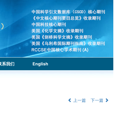
联系我们
English
上一篇
下一篇