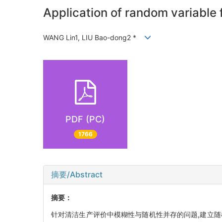
Application of random variable
WANG Lin1, LIU Bao-dong2 *
PDF (PC)
1766
摘要/Abstract
摘要：
针对清洁生产评价中模糊性与随机性并存的问题,建立