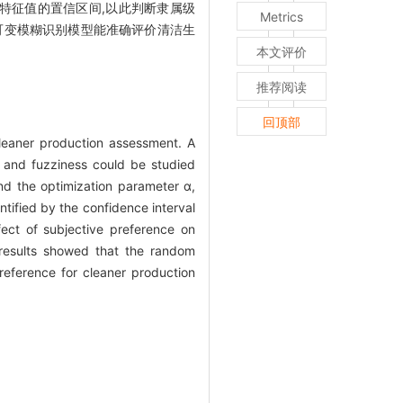
别特征值的置信区间,以此判断隶属级
Metrics
可变模糊识别模型能准确评价清洁生
本文评价
推荐阅读
回顶部
leaner production assessment. A
 and fuzziness could be studied
nd the optimization parameter α,
ntified by the confidence interval
ect of subjective preference on
 results showed that the random
reference for cleaner production