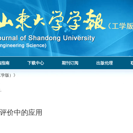
稿指南
下载中心
期刊订阅
出版伦理
工学版）》
.
评价中的应用