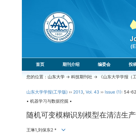
首页
期刊介绍
编委会
投
您的位置：
山东大学
->
科技期刊社
-> 《山东大学学报（
山东大学学报(工学版)
››
2013
,
Vol. 43
››
Issue (1)
: 54-62
• 机器学习与数据挖掘 •
随机可变模糊识别模型在清洁生产
王琳1,刘保东2 *