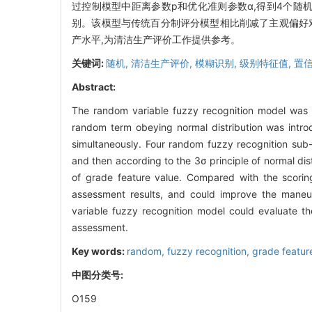
过控制模型中距离参数p和优化准则参数α,得到4个随
别。该模型与传统百分制评分模型相比削减了主观偏好
产水平,为清洁生产评价工作提供参考。
关键词:
随机,
清洁生产评价,
模糊识别,
级别特征值,
置
Abstract:
The random variable fuzzy recognition model was 
random term obeying normal distribution was intro
simultaneously. Four random fuzzy recognition sub
and then according to the 3σ principle of normal dis
of grade feature value. Compared with the scorin
assessment results, and could improve the maneuv
variable fuzzy recognition model could evaluate th
assessment.
Key words:
random,
fuzzy recognition,
grade featur
中图分类号:
O159