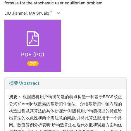
formula for the stochastic user equilibrium problem
*
LIU Jianmei, MA Shuaiqi
PDF (PC)
747
摘要/Abstract
摘要：
根据随机用户均衡问题的特点构造一种基于BFGS校正
公式和Armijo线搜索的截断拟牛顿法。介绍截断拟牛顿方程的
构造过程及其算法的具体步骤;针对随机用户均衡模型的特点给
出算法的收敛性和两个需注意的问题,并将此算法应用于一个路
网。数值算例分析表明:所构造算法在迭代次数和误差方面均优