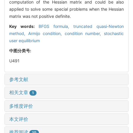
computation of the Hessian matrix and could be also
applied to solve some special problems when the Hessian
matrix was not positive definite.
Key words:
BFGS formula,
truncated quasi-Newton
method,
Armijo condition,
condition number,
stochastic
user equilibrium
中图分类号:
U491
参考文献
相关文章
1
多维度评价
本文评价
推荐阅读
10