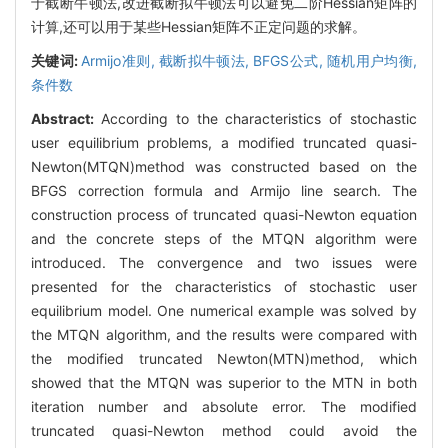
于截断牛顿法,改进截断拟牛顿法可以避免二阶Hessian矩阵的
计算,还可以用于某些Hessian矩阵不正定问题的求解。
关键词:
Armijo准则,
截断拟牛顿法,
BFGS公式,
随机用户均衡,
条件数
Abstract:
According to the characteristics of stochastic
user equilibrium problems, a modified truncated quasi-
Newton(MTQN)method was constructed based on the
BFGS correction formula and Armijo line search. The
construction process of truncated quasi-Newton equation
and the concrete steps of the MTQN algorithm were
introduced. The convergence and two issues were
presented for the characteristics of stochastic user
equilibrium model. One numerical example was solved by
the MTQN algorithm, and the results were compared with
the modified truncated Newton(MTN)method, which
showed that the MTQN was superior to the MTN in both
iteration number and absolute error. The modified
truncated quasi-Newton method could avoid the