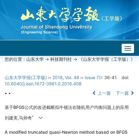
Togg
navig
您的位置：
山东大学
->
科技期刊社
-> 《山东大学学报（工学版）》
山东大学学报(工学版)
››
2018
,
Vol. 48
››
Issue (1)
: 36-41.
doi:
10.6040/j.issn.1672-3961.0.2016.408
• •
上一篇
下一篇
基于BFGS公式的改进截断拟牛顿法在随机用户均衡问题上的应用
*
刘建美,马帅奇
A modified truncated quasi-Newton method based on BFGS