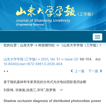
Togg
navig
您的位置：
山东大学
->
科技期刊社
-> 《山东大学学报（工学版）》
山东大学学报 (工学版)
››
2021
,
Vol. 51
››
Issue (2)
: 98-104.
doi:
10.6040/j.issn.1672-3961.0.2020.404
• •
上一篇
下一篇
基于随机森林和专家系统的分布式光伏电站阴影遮挡诊断
*
刘新锋, 张旖旎,徐惠三,宋玲
,陈梦雅
Shadow occlusion diagnosis of distributed photovoltaic power