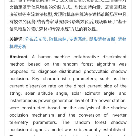
比确定基于信息增益的分裂方式。对比支持向量、逻辑回归及
决策树等主流算法模型,发现随机森林算法在遮挡诊断场景中具
有较强的优势,结合专家系统得出诊断方位后,现场验证了“基于
信息增益的随机森林和专家系统”方法的有效性。
关键词:
分布式光伏,
随机森林,
专家系统,
阴影遮挡诊断,
遮挡
机理分析
Abstract:
A human-machine collaborative discriminant
method based on the random forest algorithm was
proposed to diagnose distributed photovoltaic shadow
occlusion. Key characteristic parameters, such as the
current dispersion rate on the direct current side of the
string, solar altitude angle, solar azimuth angle, and
instantaneous power generation level of the power station,
were constructed based on the analysis of the shadow
occlusion mechanism and the conversion of inverter
telemetry parameters. The random forest shadow
occlusion diagnosis model was subsequently established.