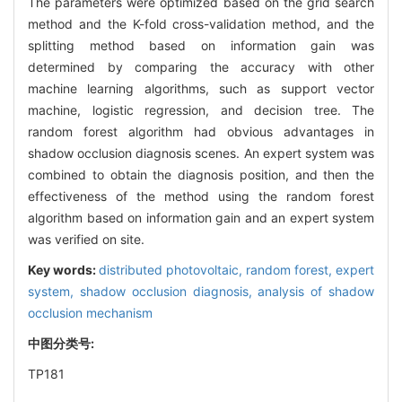
The parameters were optimized based on the grid search
method and the K-fold cross-validation method, and the
splitting method based on information gain was
determined by comparing the accuracy with other
machine learning algorithms, such as support vector
machine, logistic regression, and decision tree. The
random forest algorithm had obvious advantages in
shadow occlusion diagnosis scenes. An expert system was
combined to obtain the diagnosis position, and then the
effectiveness of the method using the random forest
algorithm based on information gain and an expert system
was verified on site.
Key words:
distributed photovoltaic,
random forest,
expert
system,
shadow occlusion diagnosis,
analysis of shadow
occlusion mechanism
中图分类号:
TP181