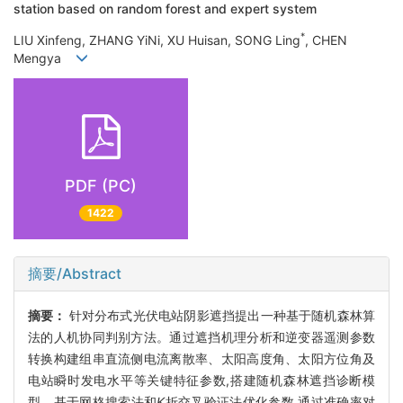
station based on random forest and expert system
*
LIU Xinfeng, ZHANG YiNi, XU Huisan, SONG Ling
, CHEN
Mengya
PDF (PC)
1422
摘要/Abstract
摘要：
针对分布式光伏电站阴影遮挡提出一种基于随机森林算
法的人机协同判别方法。通过遮挡机理分析和逆变器遥测参数
转换构建组串直流侧电流离散率、太阳高度角、太阳方位角及
电站瞬时发电水平等关键特征参数,搭建随机森林遮挡诊断模
型。基于网格搜索法和
K
折交叉验证法优化参数,通过准确率对