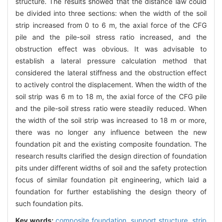
structure. The results showed that the distance law could
be divided into three sections: when the width of the soil
strip increased from 0 to 6 m, the axial force of the CFG
pile and the pile-soil stress ratio increased, and the
obstruction effect was obvious. It was advisable to
establish a lateral pressure calculation method that
considered the lateral stiffness and the obstruction effect
to actively control the displacement. When the width of the
soil strip was 6 m to 18 m, the axial force of the CFG pile
and the pile-soil stress ratio were steadily reduced. When
the width of the soil strip was increased to 18 m or more,
there was no longer any influence between the new
foundation pit and the existing composite foundation. The
research results clarified the design direction of foundation
pits under different widths of soil and the safety protection
focus of similar foundation pit engineering, which laid a
foundation for further establishing the design theory of
such foundation pits.
Key words:
composite foundation,
support structure,
strip