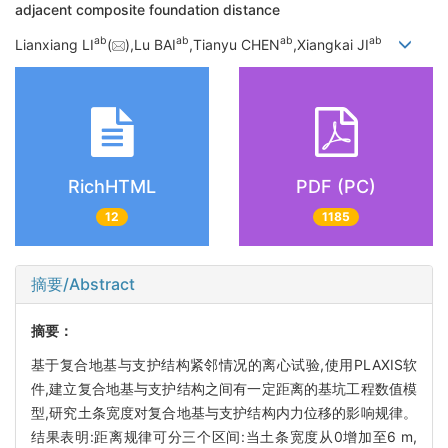
adjacent composite foundation distance
a
b
a
b
a
b
a
b
Lianxiang LI
(
),Lu BAI
,Tianyu CHEN
,Xiangkai JI
RichHTML
PDF (PC)
12
1185
摘要/Abstract
摘要：
基于复合地基与支护结构紧邻情况的离心试验,使用PLAXIS软
件,建立复合地基与支护结构之间有一定距离的基坑工程数值模
型,研究土条宽度对复合地基与支护结构内力位移的影响规律。
结果表明:距离规律可分三个区间:当土条宽度从0增加至6 m,