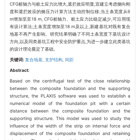
CFG桩轴力与桩土应力比增大,遮拦效应明显,宜建立考虑侧向刚
度和遮拦效应的侧压力计算方法主动控制位移;当土条宽度从6
m增加至至18 m, CFG桩轴力、桩土应力比稳定减少,可沿用现
有设计算法;土条宽度增加至18 m及以上,新建基坑对既有复合
地基不再产生影响。研究结果明确了不同土条宽度下基坑设计
方向,以及同类基坑工程中安全防护重点,为进一步建立此类基坑
的设计理论奠定了基础。
关键词:
复合地基,
支护结构,
间距
Abstract:
Based on the centrifugal test of the close relationship
between the composite foundation and the supporting
structure, the PLAXIS software was used to establish a
numerical model of the foundation pit with a certain
distance between the composite foundation and the
supporting structure. This model was used to study the
influence of the width of the strip on internal force and
displacement of the composite foundation and retaining