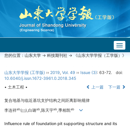
Togg
navig
您的位置：
山东大学
->
科技期刊社
-> 《山东大学学报（工学版）》
山东大学学报 (工学版)
››
2019
,
Vol. 49
››
Issue (3)
: 63-72.
doi:
10.6040/j.issn.1672-3961.0.2018.345
• 土木工程 •
上一篇
下一篇
复合地基与临近基坑支护结构之间距离影响规律
a
b
a
b
a
b
a
b
李连祥
(
),白璐
,陈天宇
,季相凯
Influence rule of foundation pit supporting structure and its