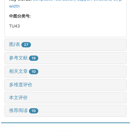
width
中图分类号:
TU43
图/表
27
参考文献
19
相关文章
10
多维度评价
本文评价
推荐阅读
10