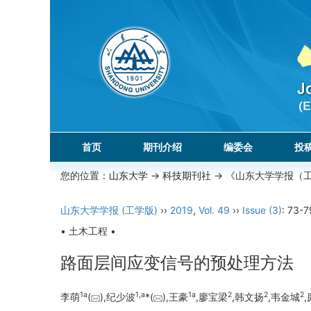
首页
期刊介绍
编委会
投
您的位置：
山东大学
->
科技期刊社
-> 《山东大学学报（
山东大学学报 (工学版)
››
2019
,
Vol. 49
››
Issue (3)
: 73-7
• 土木工程 •
路面层间应变信号的预处理方法
1a
1,a
1a
2
2
2
李萌
(
),纪少波
*(
),王豪
,廖宝梁
,韩文扬
,韦金城