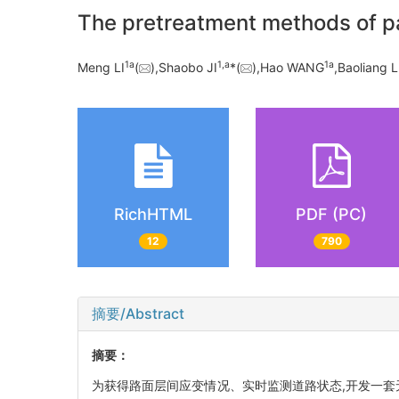
The pretreatment methods of p
1a
1,a
1a
Meng LI
(
),Shaobo JI
*(
),Hao WANG
,Baoliang 
RichHTML
PDF (PC)
12
790
摘要/Abstract
摘要：
为获得路面层间应变情况、实时监测道路状态,开发一套