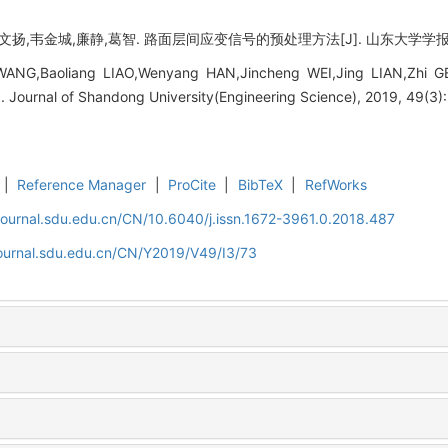
,韦金城,廉静,葛智. 路面层间应变信号的预处理方法[J]. 山东大学学报 (工学版),
WANG,Baoliang LIAO,Wenyang HAN,Jincheng WEI,Jing LIAN,Zhi GE
]. Journal of Shandong University(Engineering Science), 2019, 49(3)
|
Reference Manager
|
ProCite
|
BibTeX
|
RefWorks
journal.sdu.edu.cn/CN/10.6040/j.issn.1672-3961.0.2018.487
journal.sdu.edu.cn/CN/Y2019/V49/I3/73