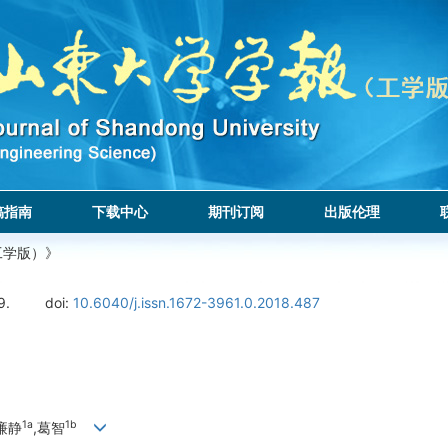
稿指南
下载中心
期刊订阅
出版伦理
工学版）》
9.
doi:
10.6040/j.issn.1672-3961.0.2018.487
1a
1b
,廉静
,葛智