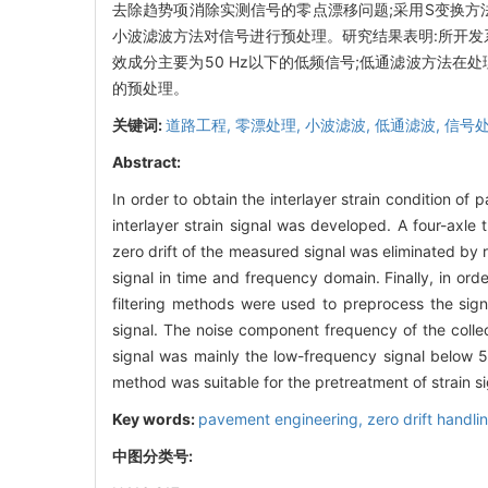
去除趋势项消除实测信号的零点漂移问题;采用S变换方
小波滤波方法对信号进行预处理。研究结果表明:所开发
效成分主要为50 Hz以下的低频信号;低通滤波方法
的预处理。
关键词:
道路工程,
零漂处理,
小波滤波,
低通滤波,
信号
Abstract:
In order to obtain the interlayer strain condition o
interlayer strain signal was developed. A four-axle t
zero drift of the measured signal was eliminated by 
signal in time and frequency domain. Finally, in ord
filtering methods were used to preprocess the sign
signal. The noise component frequency of the collec
signal was mainly the low-frequency signal below 50
method was suitable for the pretreatment of strain sig
Key words:
pavement engineering,
zero drift handli
中图分类号: