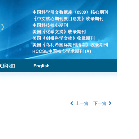
联系我们
English
上一篇
下一篇