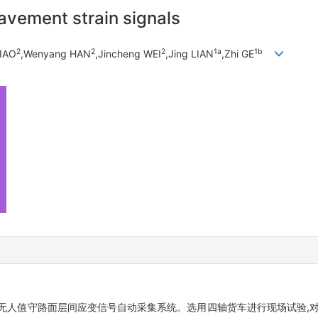
avement strain signals
2
2
2
1a
1b
LIAO
,Wenyang HAN
,Jincheng WEI
,Jing LIAN
,Zhi GE
无人值守路面层间应变信号自动采集系统。选用四轴货车进行现场试验,对