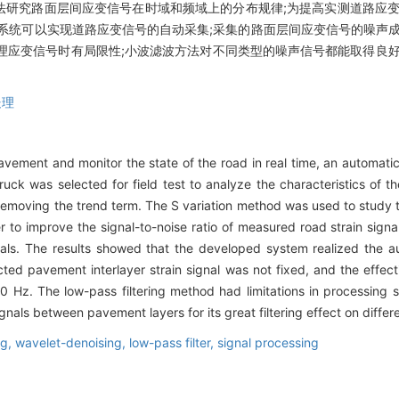
法研究路面层间应变信号在时域和频域上的分布规律;为提高实测道路应变
系统可以实现道路应变信号的自动采集;采集的路面层间应变信号的噪声成
在处理应变信号时有局限性;小波滤波方法对不同类型的噪声信号都能取得良
处理
f pavement and monitor the state of the road in real time, an automat
ruck was selected for field test to analyze the characteristics of th
removing the trend term. The S variation method was used to study the
er to improve the signal-to-noise ratio of measured road strain signa
als. The results showed that the developed system realized the aut
ted pavement interlayer strain signal was not fixed, and the effec
 Hz. The low-pass filtering method had limitations in processing str
nals between pavement layers for its great filtering effect on differe
ng,
wavelet-denoising,
low-pass filter,
signal processing