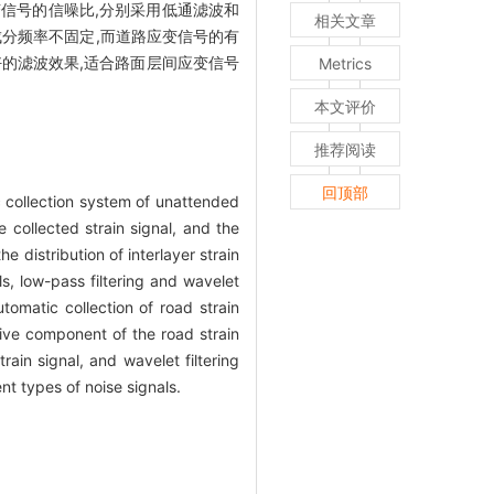
信号的信噪比,分别采用低通滤波和
相关文章
分频率不固定,而道路应变信号的有
好的滤波效果,适合路面层间应变信号
Metrics
本文评价
推荐阅读
回顶部
ic collection system of unattended
e collected strain signal, and the
 distribution of interlayer strain
ls, low-pass filtering and wavelet
omatic collection of road strain
tive component of the road strain
ain signal, and wavelet filtering
nt types of noise signals.