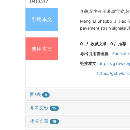
U416.217
李萌,纪少波,王豪,廖宝梁,韩文扬
引用本文
Meng LI,Shaobo JI,Hao 
pavement strain signals[J
0
/
收藏文章
0
/
推荐
使用本文
导出引用管理器
EndNote
链接本文:
https://gxbwk.n
https://gxbwk.n
图/表
9
参考文献
15
相关文章
15