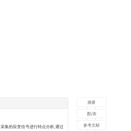
摘要
图/表
参考文献
采集的应变信号进行特点分析,通过