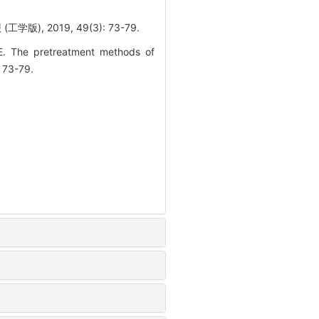
 2019, 49(3): 73-79.
. The pretreatment methods of
: 73-79.