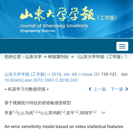
Togg
navig
您的位置：
山东大学
->
科技期刊社
-> 《山东大学学报（工学版）》
山东大学学报 (工学版)
››
2019
,
Vol. 49
››
Issue (2)
: 116-121.
doi:
10.6040/j.issn.1672-3961.0.2018.243
• 机器学习与数据挖掘 •
上一篇
下一篇
基于视频统计特征的差错敏感度模型
1,
2
1,
2,
1,
2
1,
2
1,
2
李童
(
),马然
*(
),郑鸿鹤
,安平
,胡翔宇
An error sensitivity model based on video statistical features