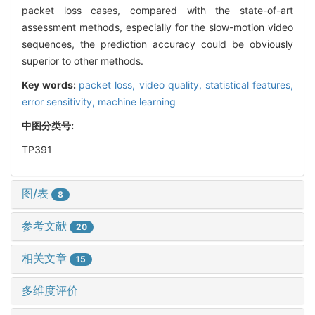
packet loss cases, compared with the state-of-art
assessment methods, especially for the slow-motion video
sequences, the prediction accuracy could be obviously
superior to other methods.
Key words:
packet loss,
video quality,
statistical features,
error sensitivity,
machine learning
中图分类号:
TP391
图/表
8
参考文献
20
相关文章
15
多维度评价