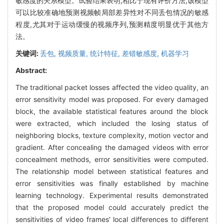
敏感度的关系模型。试验结果表明,相比于现有评价方法,该模型
可以比较准确地预测视频帧局部差异性对不同丢包情况的敏感
程度,尤其对于运动缓慢的视频序列,预测精度明显优于其他方
法。
关键词:
丢包,
视频质量,
统计特征,
差错敏感度,
机器学习
Abstract:
The traditional packet losses affected the video quality, an
error sensitivity model was proposed. For every damaged
block, the available statistical features around the block
were extracted, which included the losing status of
neighboring blocks, texture complexity, motion vector and
gradient. After concealing the damaged videos with error
concealment methods, error sensitivities were computed.
The relationship model between statistical features and
error sensitivities was finally established by machine
learning technology. Experimental results demonstrated
that the proposed model could accurately predict the
sensitivities of video frames′ local differences to different