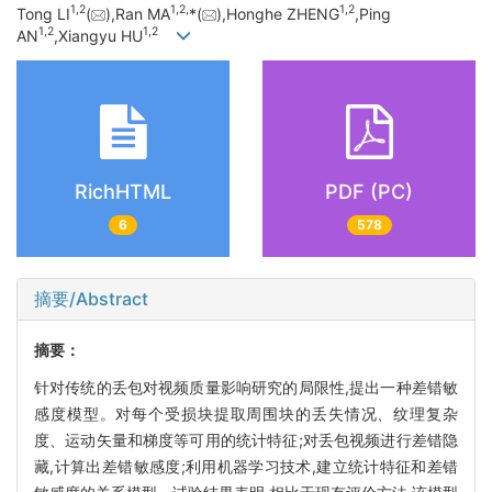
1,
2
1,
2,
1,
2
Tong LI
(
),Ran MA
*(
),Honghe ZHENG
,Ping
1,
2
1,
2
AN
,Xiangyu HU
RichHTML
PDF (PC)
6
578
摘要/Abstract
摘要：
针对传统的丢包对视频质量影响研究的局限性,提出一种差错敏
感度模型。对每个受损块提取周围块的丢失情况、纹理复杂
度、运动矢量和梯度等可用的统计特征;对丢包视频进行差错隐
藏,计算出差错敏感度;利用机器学习技术,建立统计特征和差错