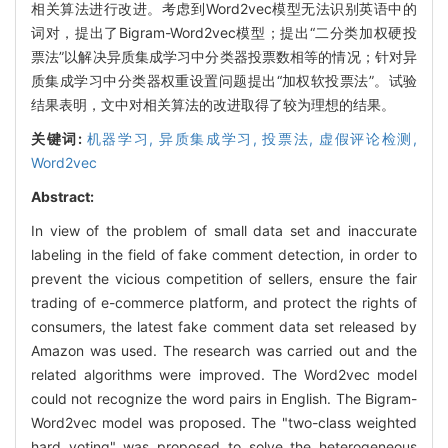
相关算法进行改进。考虑到Word2vec模型无法识别英语中的
词对，提出了Bigram-Word2vec模型；提出“二分类加权硬投
票法”以解决异质集成学习中分类器投票数相等的情况；针对异
质集成学习中分类器权重设置问题提出“加权软投票法”。试验
结果表明，文中对相关算法的改进取得了较为理想的结果。
关键词:
机器学习,
异质集成学习,
投票法,
虚假评论检测,
Word2vec
Abstract:
In view of the problem of small data set and inaccurate
labeling in the field of fake comment detection, in order to
prevent the vicious competition of sellers, ensure the fair
trading of e-commerce platform, and protect the rights of
consumers, the latest fake comment data set released by
Amazon was used. The research was carried out and the
related algorithms were improved. The Word2vec model
could not recognize the word pairs in English. The Bigram-
Word2vec model was proposed. The "two-class weighted
hard voting" was proposed to solve the heterogeneous