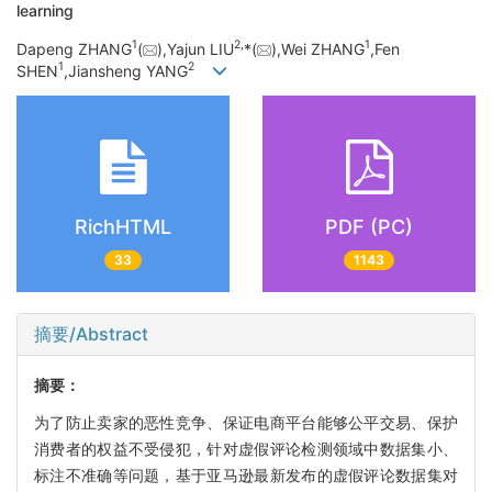
learning
1
2,
1
Dapeng ZHANG
(
),Yajun LIU
*(
),Wei ZHANG
,Fen
1
2
SHEN
,Jiansheng YANG
RichHTML
PDF (PC)
33
1143
摘要/Abstract
摘要：
为了防止卖家的恶性竞争、保证电商平台能够公平交易、保护
消费者的权益不受侵犯，针对虚假评论检测领域中数据集小、
标注不准确等问题，基于亚马逊最新发布的虚假评论数据集对