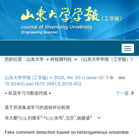
Togg
navig
您的位置：
山东大学
->
科技期刊社
-> 《山东大学学报（工学版）》
山东大学学报 (工学版)
››
2020
,
Vol. 50
››
Issue (2)
: 1-9.
doi:
10.6040/j.issn.1672-3961.0.2019.402
• 机器学习与数据挖掘 •
下一篇
基于异质集成学习的虚假评论检测
1
2,
1
1
2
张大鹏
(
),刘雅军
*(
),张伟
,沈芬
,杨建盛
Fake comment detection based on heterogeneous ensemble