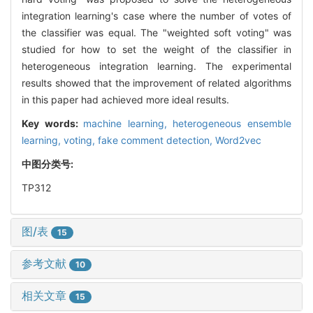
integration learning's case where the number of votes of
the classifier was equal. The "weighted soft voting" was
studied for how to set the weight of the classifier in
heterogeneous integration learning. The experimental
results showed that the improvement of related algorithms
in this paper had achieved more ideal results.
Key words:
machine learning,
heterogeneous ensemble
learning,
voting,
fake comment detection,
Word2vec
中图分类号:
TP312
图/表
15
参考文献
10
相关文章
15