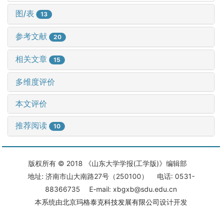
图/表
13
参考文献
20
相关文章
15
多维度评价
本文评价
推荐阅读
10
版权所有 © 2018 《山东大学学报(工学版)》编辑部
地址: 济南市山大南路27号（250100） 电话: 0531-
88366735 E-mail: xbgxb@sdu.edu.cn
本系统由
北京玛格泰克科技发展有限公司
设计开发