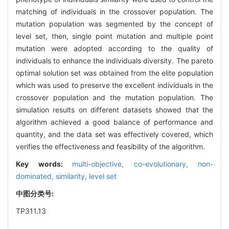
matching of individuals in the crossover population. The
mutation population was segmented by the concept of
level set, then, single point mutation and multiple point
mutation were adopted according to the quality of
individuals to enhance the individuals diversity. The pareto
optimal solution set was obtained from the elite population
which was used to preserve the excellent individuals in the
crossover population and the mutation population. The
simulation results on different datasets showed that the
algorithm achieved a good balance of performance and
quantity, and the data set was effectively covered, which
verifies the effectiveness and feasibility of the algorithm.
Key words:
multi-objective,
co-evolutionary,
non-
dominated,
similarity,
level set
中图分类号:
TP311.13