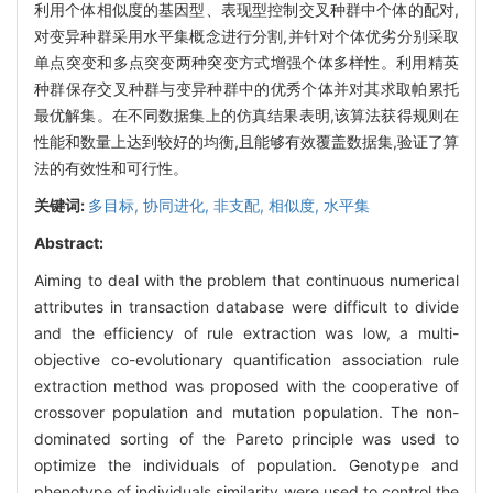
利用个体相似度的基因型、表现型控制交叉种群中个体的配对,
对变异种群采用水平集概念进行分割,并针对个体优劣分别采取
单点突变和多点突变两种突变方式增强个体多样性。利用精英
种群保存交叉种群与变异种群中的优秀个体并对其求取帕累托
最优解集。在不同数据集上的仿真结果表明,该算法获得规则在
性能和数量上达到较好的均衡,且能够有效覆盖数据集,验证了算
法的有效性和可行性。
关键词:
多目标,
协同进化,
非支配,
相似度,
水平集
Abstract:
Aiming to deal with the problem that continuous numerical
attributes in transaction database were difficult to divide
and the efficiency of rule extraction was low, a multi-
objective co-evolutionary quantification association rule
extraction method was proposed with the cooperative of
crossover population and mutation population. The non-
dominated sorting of the Pareto principle was used to
optimize the individuals of population. Genotype and
phenotype of individuals similarity were used to control the