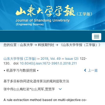
Togg
navig
您的位置：
山东大学
->
科技期刊社
-> 《山东大学学报（工学版）》
山东大学学报 (工学版)
››
2019
,
Vol. 49
››
Issue (2)
: 122-
130.
doi:
10.6040/j.issn.1672-3961.0.2018.211
• 机器学习与数据挖掘 •
上一篇
基于多目标协同进化遗传算法的规则提取方法
张中伟(
),梅红岩*(
),周军,贾慧萍
A rule extraction method based on multi-objective co-