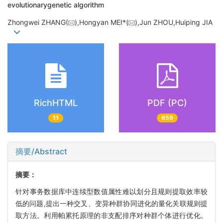
evolutionarygenetic algorithm
Zhongwei ZHANG(
),Hongyan MEI*(
),Jun ZHOU,Huiping JIA
RichHTML
PDF (PC)
11
659
摘要/Abstract
摘要：
针对事务数据库中连续型数值属性难以划分且规则提取效率较
低的问题,提出一种交叉、变异种群协同进化的量化关联规则提
取方法。利用帕累托原理的非支配排序对种群个体进行优化。