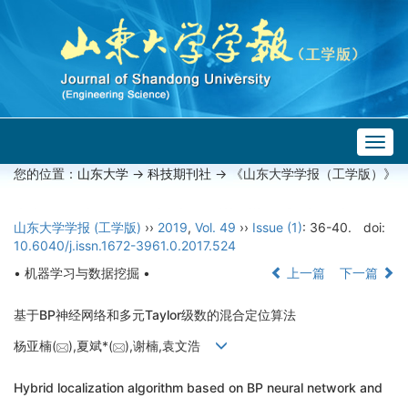
Togg
navig
您的位置：
山东大学
->
科技期刊社
-> 《山东大学学报（工学版）》
山东大学学报 (工学版)
››
2019
,
Vol. 49
››
Issue (1)
: 36-40.
doi:
10.6040/j.issn.1672-3961.0.2017.524
• 机器学习与数据挖掘 •
上一篇
下一篇
基于BP神经网络和多元Taylor级数的混合定位算法
杨亚楠(
),夏斌*(
),谢楠,袁文浩
Hybrid localization algorithm based on BP neural network and