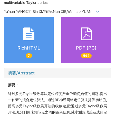
multivariable Taylor series
Ya'nan YANG(
),Bin XIA*(
),Nan XIE,Wenhao YUAN
RichHTML
PDF (PC)
7
594
摘要/Abstract
摘要：
针对多元Taylor级数算法定位精度严重依赖初始值的问题,提出
一种新的混合定位算法。通过BP神经网络定位算法提供初始值,
提高多元Taylor级数展开法的收敛速度;通过多元Taylor级数展
开法,充分利用未知节点之间的距离信息,减小测距误差造成的定