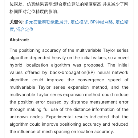
位误差。仿真结果表明:混合定位算法的精度更高,并且减少了网
格间距对定位精度的影响。
关键词:
多元变量泰勒级数展开,
定位模型,
BP神经网络,
定位精
度,
混合定位
Abstract:
The positioning accuracy of the multivariable Taylor series
algorithm depended heavily on the initial values, so a novel
hybrid localization algorithm was proposed. The initial
values offered by back-bropagation(BP) neural network
algorithm could improve the convergence speed of
multivariable Taylor series expansion method, and the
multivariable Taylor series expansion method could reduce
the position error caused by distance measurement error
through making full use of the distance information of the
unknown nodes. Experimental results indicated that the
algorithm could improve positioning accuracy and reduced
the influence of mesh spacing on location accuracy.