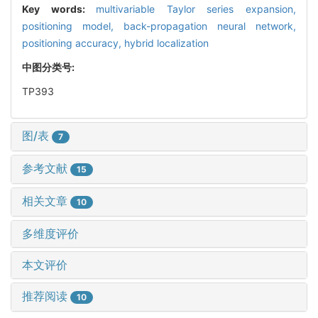
Key words:
multivariable Taylor series expansion,
positioning model,
back-propagation neural network,
positioning accuracy,
hybrid localization
中图分类号:
TP393
图/表
7
参考文献
15
相关文章
10
多维度评价
本文评价
推荐阅读
10