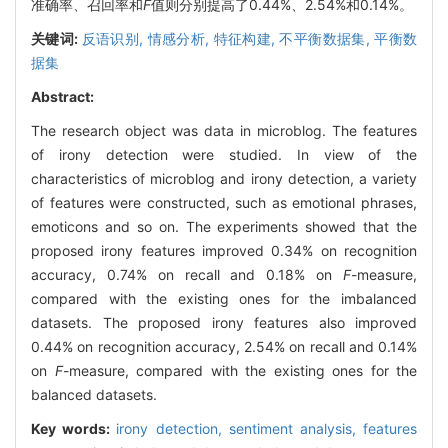
准确率、召回率和
F
值则分别提高了0.44%、2.54%和0.14%。
关键词:
反语识别,
情感分析,
特征构建,
不平衡数据集,
平衡数
据集
Abstract:
The research object was data in microblog. The features
of irony detection were studied. In view of the
characteristics of microblog and irony detection, a variety
of features were constructed, such as emotional phrases,
emoticons and so on. The experiments showed that the
proposed irony features improved 0.34% on recognition
accuracy, 0.74% on recall and 0.18% on
F
-measure,
compared with the existing ones for the imbalanced
datasets. The proposed irony features also improved
0.44% on recognition accuracy, 2.54% on recall and 0.14%
on
F
-measure, compared with the existing ones for the
balanced datasets.
Key words:
irony detection,
sentiment analysis,
features