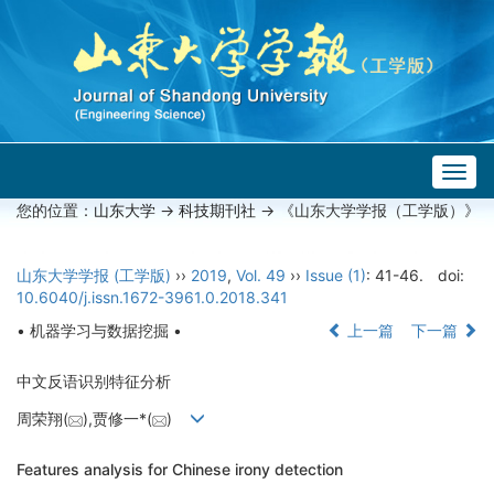
Togg
navig
您的位置：
山东大学
->
科技期刊社
-> 《山东大学学报（工学版）》
山东大学学报 (工学版)
››
2019
,
Vol. 49
››
Issue (1)
: 41-46.
doi:
10.6040/j.issn.1672-3961.0.2018.341
• 机器学习与数据挖掘 •
上一篇
下一篇
中文反语识别特征分析
周荣翔(
),贾修一*(
)
Features analysis for Chinese irony detection