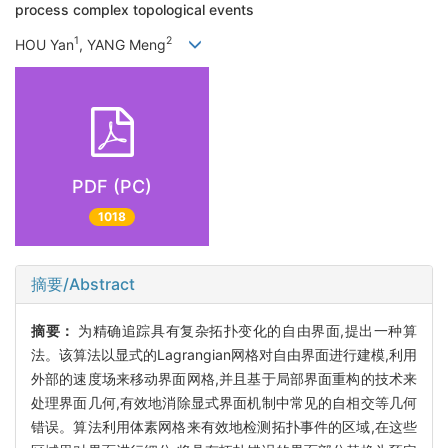
process complex topological events
1
2
HOU Yan
, YANG Meng
PDF (PC)
1018
摘要/Abstract
摘要：
为精确追踪具有复杂拓扑变化的自由界面,提出一种算
法。该算法以显式的Lagrangian网格对自由界面进行建模,利用
外部的速度场来移动界面网格,并且基于局部界面重构的技术来
处理界面几何,有效地消除显式界面机制中常见的自相交等几何
错误。算法利用体素网格来有效地检测拓扑事件的区域,在这些