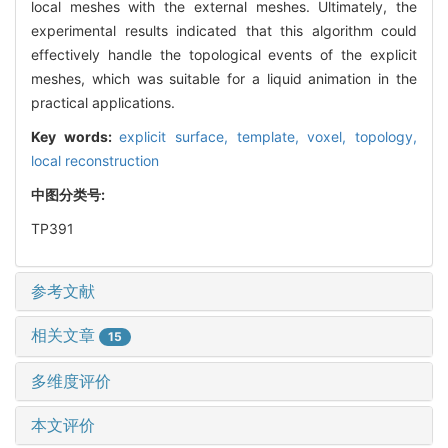
local meshes with the external meshes. Ultimately, the
experimental results indicated that this algorithm could
effectively handle the topological events of the explicit
meshes, which was suitable for a liquid animation in the
practical applications.
Key words:
explicit surface,
template,
voxel,
topology,
local reconstruction
中图分类号:
TP391
参考文献
相关文章
15
多维度评价
本文评价