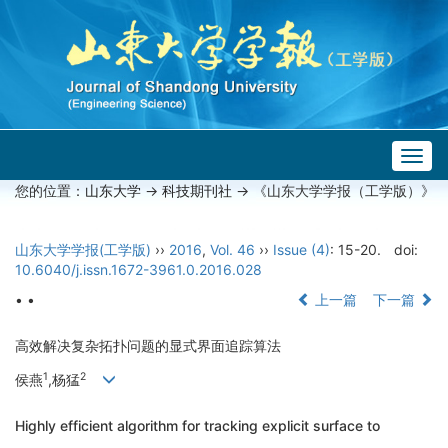
Togg
navig
您的位置：
山东大学
->
科技期刊社
-> 《山东大学学报（工学版）》
山东大学学报(工学版)
››
2016
,
Vol. 46
››
Issue (4)
: 15-20.
doi:
10.6040/j.issn.1672-3961.0.2016.028
• •
上一篇
下一篇
高效解决复杂拓扑问题的显式界面追踪算法
1
2
侯燕
,杨猛
Highly efficient algorithm for tracking explicit surface to