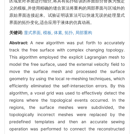
区域里对界面进行细分,将具有拓扑错误的界面部分替换为预定
义的模板,并使用精确的缝合算法将重构的局部界面与区域外的
原始界面连接起来。试验证明该算法可以快速无误的处理显式
界面的拓扑变化,适合应用于液体的仿真动画。
关键词:
显式界面,
模板,
体素,
拓扑,
局部重构
Abstract:
A new algorithm was put forth to accurately
track the free surface with complex changing topology.
This algorithm employed the explicit Lagrangian mesh to
model the free surface, used the external velocity field to
move the surface mesh and processed the surface
geometry by using the local re-meshing techniques, which
efficiently eliminated the self-intersection errors. By this
algorithm, a voxel grid was used to effectively detect the
regions where the topological events occurred. In the
regions, the surface meshes were subdivided, the
topologically incorrect meshes were replaced by the
predefined templates and then an accurate sewing
operation was performed to connect the reconstructed