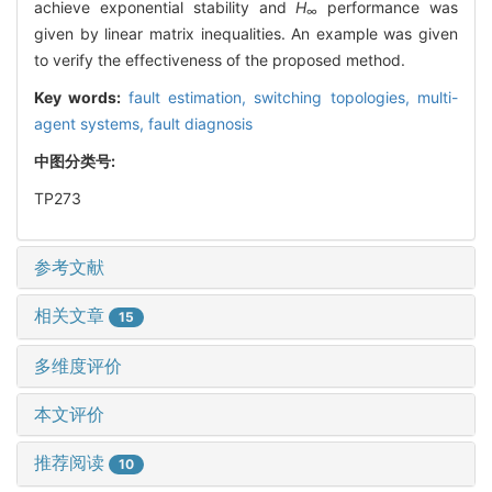
achieve exponential stability and
H
performance was
∞
given by linear matrix inequalities. An example was given
to verify the effectiveness of the proposed method.
Key words:
fault estimation,
switching topologies,
multi-
agent systems,
fault diagnosis
中图分类号:
TP273
参考文献
相关文章
15
多维度评价
本文评价
推荐阅读
10