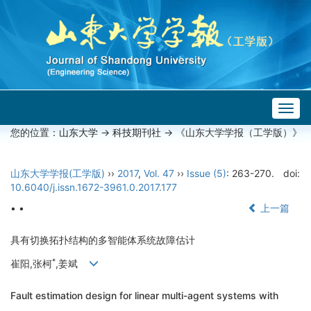
Togg
navig
您的位置：
山东大学
->
科技期刊社
-> 《山东大学学报（工学版）》
山东大学学报(工学版)
››
2017
,
Vol. 47
››
Issue (5)
: 263-270.
doi:
10.6040/j.issn.1672-3961.0.2017.177
• •
上一篇
具有切换拓扑结构的多智能体系统故障估计
*
崔阳,张柯
,姜斌
Fault estimation design for linear multi-agent systems with