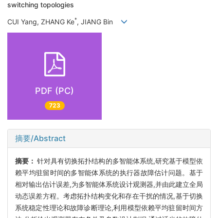
switching topologies
*
CUI Yang, ZHANG Ke
, JIANG Bin
PDF (PC)
723
摘要/Abstract
摘要：
针对具有切换拓扑结构的多智能体系统,研究基于模型依
赖平均驻留时间的多智能体系统的执行器故障估计问题。基于
相对输出估计误差,为多智能体系统设计观测器,并由此建立全局
动态误差方程。考虑拓扑结构变化和存在干扰的情况,基于切换
系统稳定性理论和故障诊断理论,利用模型依赖平均驻留时间方