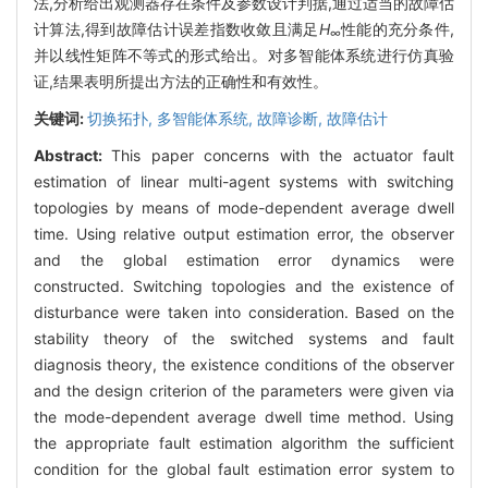
法,分析给出观测器存在条件及参数设计判据,通过适当的故障估
计算法,得到故障估计误差指数收敛且满足
H
性能的充分条件,
∞
并以线性矩阵不等式的形式给出。对多智能体系统进行仿真验
证,结果表明所提出方法的正确性和有效性。
关键词:
切换拓扑,
多智能体系统,
故障诊断,
故障估计
Abstract:
This paper concerns with the actuator fault
estimation of linear multi-agent systems with switching
topologies by means of mode-dependent average dwell
time. Using relative output estimation error, the observer
and the global estimation error dynamics were
constructed. Switching topologies and the existence of
disturbance were taken into consideration. Based on the
stability theory of the switched systems and fault
diagnosis theory, the existence conditions of the observer
and the design criterion of the parameters were given via
the mode-dependent average dwell time method. Using
the appropriate fault estimation algorithm the sufficient
condition for the global fault estimation error system to