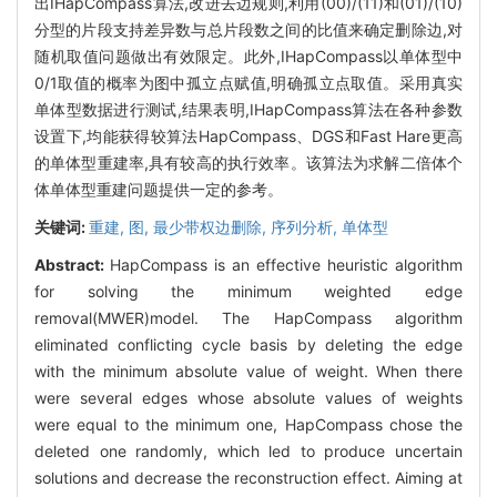
出IHapCompass算法,改进去边规则,利用(00)/(11)和(01)/(10)
分型的片段支持差异数与总片段数之间的比值来确定删除边,对
随机取值问题做出有效限定。此外,IHapCompass以单体型中
0/1取值的概率为图中孤立点赋值,明确孤立点取值。采用真实
单体型数据进行测试,结果表明,IHapCompass算法在各种参数
设置下,均能获得较算法HapCompass、DGS和Fast Hare更高
的单体型重建率,具有较高的执行效率。该算法为求解二倍体个
体单体型重建问题提供一定的参考。
关键词:
重建,
图,
最少带权边删除,
序列分析,
单体型
Abstract:
HapCompass is an effective heuristic algorithm
for solving the minimum weighted edge
removal(MWER)model. The HapCompass algorithm
eliminated conflicting cycle basis by deleting the edge
with the minimum absolute value of weight. When there
were several edges whose absolute values of weights
were equal to the minimum one, HapCompass chose the
deleted one randomly, which led to produce uncertain
solutions and decrease the reconstruction effect. Aiming at