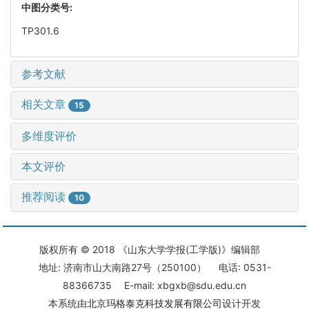
中图分类号:
TP301.6
参考文献
相关文章
15
多维度评价
本文评价
推荐阅读
10
版权所有 © 2018 《山东大学学报(工学版)》编辑部
地址: 济南市山大南路27号（250100） 电话: 0531-
88366735 E-mail: xbgxb@sdu.edu.cn
本系统由
北京玛格泰克科技发展有限公司
设计开发