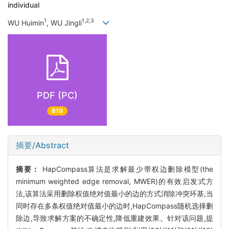
individual
1
1,2,3
WU Huimin
, WU Jingli
PDF (PC)
819
摘要/Abstract
摘要：
HapCompass算法是求解最少带权边删除模型(the
minimum weighted edge removal, MWER)的有效启发式方
法,该算法采用删除权值绝对值最小的边的方式消除冲突环基,当
同时存在多条权值绝对值最小的边时,HapCompass随机选择删
除边,导致求解方案的不确定性,降低重建效果。针对该问题,提