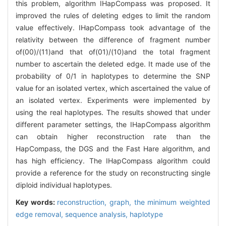
this problem, algorithm IHapCompass was proposed. It
improved the rules of deleting edges to limit the random
value effectively. IHapCompass took advantage of the
relativity between the difference of fragment number
of(00)/(11)and that of(01)/(10)and the total fragment
number to ascertain the deleted edge. It made use of the
probability of 0/1 in haplotypes to determine the SNP
value for an isolated vertex, which ascertained the value of
an isolated vertex. Experiments were implemented by
using the real haplotypes. The results showed that under
different parameter settings, the IHapCompass algorithm
can obtain higher reconstruction rate than the
HapCompass, the DGS and the Fast Hare algorithm, and
has high efficiency. The IHapCompass algorithm could
provide a reference for the study on reconstructing single
diploid individual haplotypes.
Key words:
reconstruction,
graph,
the minimum weighted
edge removal,
sequence analysis,
haplotype