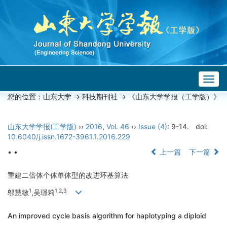
Togg
navig
您的位置：
山东大学
->
科技期刊社
-> 《山东大学学报（工学版）》
山东大学学报(工学版)
››
2016
,
Vol. 46
››
Issue (4)
: 9-14.
doi:
10.6040/j.issn.1672-3961.1.2016.229
• •
上一篇
下一篇
重建二倍体个体单体型的改进环基算法
1
1,2,3
邬慧敏
,吴璟莉
An improved cycle basis algorithm for haplotyping a diploid