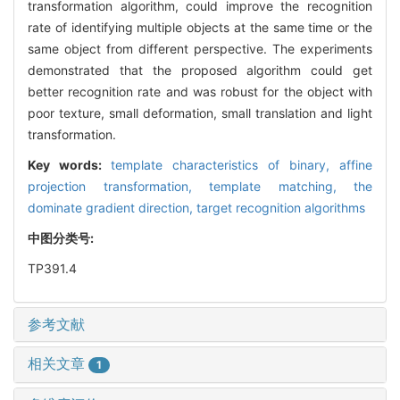
transformation algorithm, could improve the recognition
rate of identifying multiple objects at the same time or the
same object from different perspective. The experiments
demonstrated that the proposed algorithm could get
better recognition rate and was robust for the object with
poor texture, small deformation, small translation and light
transformation.
Key words:
template characteristics of binary,
affine
projection transformation,
template matching,
the
dominate gradient direction,
target recognition algorithms
中图分类号:
TP391.4
参考文献
相关文章
1