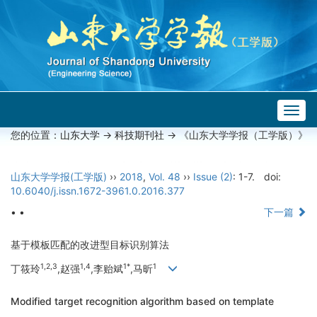
Togg
navig
您的位置：
山东大学
->
科技期刊社
-> 《山东大学学报（工学版）》
山东大学学报(工学版)
››
2018
,
Vol. 48
››
Issue (2)
: 1-7.
doi:
10.6040/j.issn.1672-3961.0.2016.377
• •
下一篇
基于模板匹配的改进型目标识别算法
1,2,3
1,4
1*
1
丁筱玲
,赵强
,李贻斌
,马昕
Modified target recognition algorithm based on template