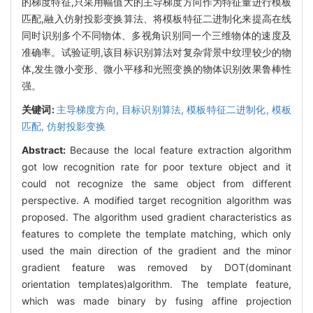
的梯度特征,只采用幅值大的主导梯度方向作为特征量进行模板
匹配,融入仿射投影变换算法、将模板特征二进制化来提高在线
同时识别多个不同物体、多视角识别同一个三维物体的速度及
准确率。试验证明,该目标识别算法对复杂背景中纹理较少的物
体,发生微小变形、微小平移和光照变换的物体识别效果鲁棒性
强。
关键词:
主导梯度方向,
目标识别算法,
模板特征二进制化,
模板
匹配,
仿射投影变换
Abstract:
Because the local feature extraction algorithm
got low recognition rate for poor texture object and it
could not recognize the same object from different
perspective. A modified target recognition algorithm was
proposed. The algorithm used gradient characteristics as
features to complete the template matching, which only
used the main direction of the gradient and the minor
gradient feature was removed by DOT(dominant
orientation templates)algorithm. The template feature,
which was made binary by fusing affine projection