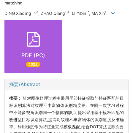
matching
1,2,3
1,4
1*
1
DING Xiaoling
, ZHAO Qiang
, LI Yibin
, MA Xin
PDF (PC)
1022
摘要/Abstract
摘要：
针对图像处理过程中采用局部特征提取与特征匹配的目
标识别算法对纹理不丰富物体识别精度差、在同一次学习过程
中不能多视角识别同一个物体的缺点,提出采用基于模板匹配的
改进型目标识别算法,提高对纹理不丰富物体的识别速度及准确
率。利用梯度作为特征量完成模板匹配,结合DOT算法去除次要