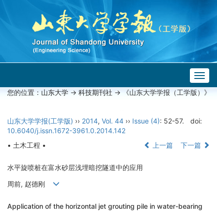
Togg
navig
您的位置：
山东大学
->
科技期刊社
-> 《山东大学学报（工学版）》
山东大学学报(工学版)
››
2014
,
Vol. 44
››
Issue (4)
: 52-57.
doi:
10.6040/j.issn.1672-3961.0.2014.142
• 土木工程 •
上一篇
下一篇
水平旋喷桩在富水砂层浅埋暗挖隧道中的应用
周前, 赵德刚
Application of the horizontal jet grouting pile in water-bearing