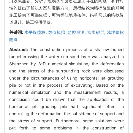
力效果显著。分析了现场水平旋喷桩施工存在的问题，有针对
性的提出了解决方案与发展方向。所得结论为暗挖隧道的顺利
施工提供了可靠依据，可为类似地质条件、结构形式的暗挖隧
道设计、施工提供借鉴。
关键词:
水平旋喷桩,
数值模拟,
监控量测,
富水砂层,
浅埋暗挖
隧道
Abstract:
The construction process of a shallow buried
tunnel crossing the water rich sand layer was analyzed in
Shenzhen by 3-D numerical simulation, the deformation
and the stress of the surrounding rock were discussed
under the circumstances of using horizontal jet grouting
pile or not in the process of excavating. Based on the
numerical simulation and the measurement results, a
conclusion could be drawn that the application of the
horizontal jet grouting pile had significant effect in
controlling the deformation, the subsidence of support and
the stress of support. Furthermore, some solutions were
put forth to some problems in the construction of