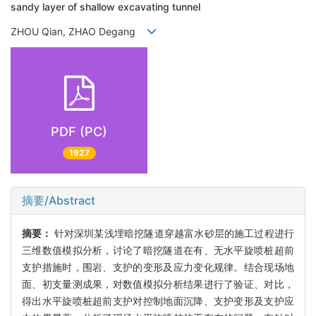
sandy layer of shallow excavating tunnel
ZHOU Qian, ZHAO Degang
PDF (PC)
1927
摘要/Abstract
摘要：
针对深圳某浅埋暗挖隧道穿越富水砂层的施工过程进行
三维数值模拟分析，讨论了暗挖隧道在有、无水平旋喷桩超前
支护措施时，围岩、支护的变形及应力变化规律。结合现场地
面、初支量测成果，对数值模拟分析结果进行了验证、对比，
得出水平旋喷桩超前支护对控制地面沉降、支护变形及支护应