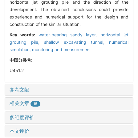
horizontal jet grouting pile and the direction of the
development. The obtained conclusions could provide
experience and numerical support for the design and
construction of the similar situation.
Key words:
water-bearing sandy layer,
horizontal jet
grouting pile,
shallow excavating tunnel,
numerical
simulation,
monitoring and measurement
中图分类号:
U451.2
参考文献
相关文章
15
多维度评价
本文评价