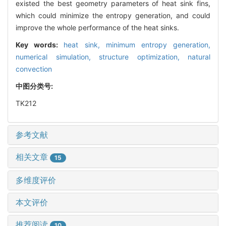
existed the best geometry parameters of heat sink fins,
which could minimize the entropy generation, and could
improve the whole performance of the heat sinks.
Key words:
heat sink,
minimum entropy generation,
numerical simulation,
structure optimization,
natural
convection
中图分类号:
TK212
参考文献
相关文章
15
多维度评价
本文评价
推荐阅读
10