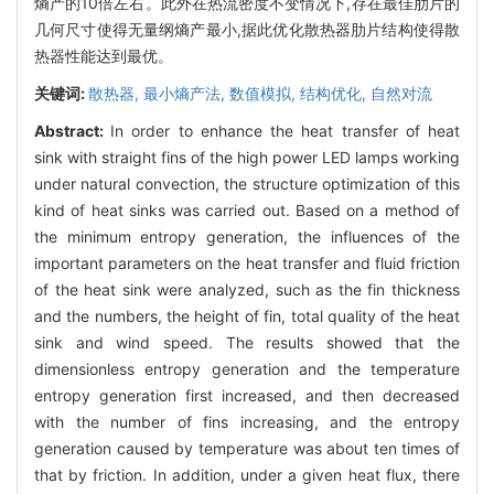
熵产的10倍左右。此外在热流密度不变情况下,存在最佳肋片的
几何尺寸使得无量纲熵产最小,据此优化散热器肋片结构使得散
热器性能达到最优。
关键词:
散热器,
最小熵产法,
数值模拟,
结构优化,
自然对流
Abstract:
In order to enhance the heat transfer of heat
sink with straight fins of the high power LED lamps working
under natural convection, the structure optimization of this
kind of heat sinks was carried out. Based on a method of
the minimum entropy generation, the influences of the
important parameters on the heat transfer and fluid friction
of the heat sink were analyzed, such as the fin thickness
and the numbers, the height of fin, total quality of the heat
sink and wind speed. The results showed that the
dimensionless entropy generation and the temperature
entropy generation first increased, and then decreased
with the number of fins increasing, and the entropy
generation caused by temperature was about ten times of
that by friction. In addition, under a given heat flux, there