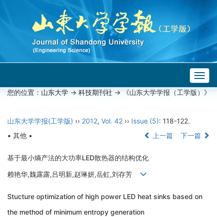
Togg
navig
您的位置：
山东大学
->
科技期刊社
-> 《山东大学学报（工学版）》
山东大学学报(工学版)
››
2012
,
Vol. 42
››
Issue (5)
: 118-122.
• 其他 •
上一篇
下一篇
基于最小熵产法的大功率LED散热器的结构优化
赖艳华,魏露露,吕明新,赵琳妍,岳虹,刘存芳
Stucture optimization of high power LED heat sinks based on
the method of minimum entropy generation