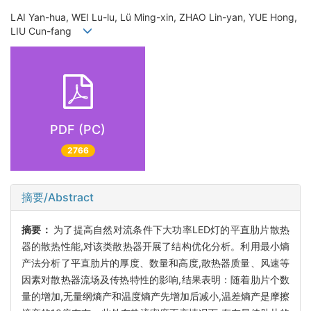
LAI Yan-hua, WEI Lu-lu, Lü Ming-xin, ZHAO Lin-yan, YUE Hong,
LIU Cun-fang
PDF (PC)
2766
摘要/Abstract
摘要：
为了提高自然对流条件下大功率LED灯的平直肋片散热
器的散热性能,对该类散热器开展了结构优化分析。利用最小熵
产法分析了平直肋片的厚度、数量和高度,散热器质量、风速等
因素对散热器流场及传热特性的影响,结果表明：随着肋片个数
量的增加,无量纲熵产和温度熵产先增加后减小,温差熵产是摩擦