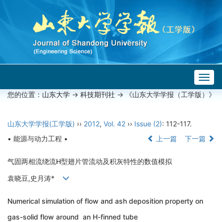
Togg
navig
您的位置：
山东大学
->
科技期刊社
-> 《山东大学学报（工学版）》
山东大学学报(工学版)
››
2012
,
Vol. 42
››
Issue (2)
: 112-117.
• 能源与动力工程 •
上一篇
下一篇
气固两相流绕流H型翅片管流动及积灰特性的数值模拟
袁晓豆,史月涛*
Numerical simulation of flow and ash deposition property on
gas-solid flow around an H-finned tube