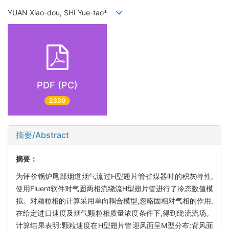
YUAN Xiao-dou, SHI Yue-tao*
PDF (PC)
2330
摘要/Abstract
摘要：
为评价锅炉尾部烟道烟气流过H型翅片管省煤器时的积灰特性,
使用Fluent软件对气固两相流绕流H型翅片管进行了冷态数值模
拟。对颗粒相的计算采用单向耦合模型,忽略固相对气相的作用,
在给定进口速度及烟气颗粒相质量浓度条件下,得到绕流流场。
计算结果表明:颗粒速度在H型翅片管迎风面呈M型分布;背风面