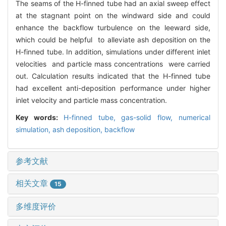
The seams of the H-finned tube had an axial sweep effect
at the stagnant point on the windward side and could
enhance the backflow turbulence on the leeward side,
which could be helpful to alleviate ash deposition on the
H-finned tube. In addition, simulations under different inlet
velocities and particle mass concentrations were carried
out. Calculation results indicated that the H-finned tube
had excellent anti-deposition performance under higher
inlet velocity and particle mass concentration.
Key words:
H-finned tube,
gas-solid flow,
numerical
simulation,
ash deposition,
backflow
参考文献
相关文章
15
多维度评价