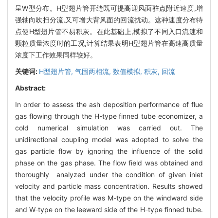
呈W型分布。H型翅片管开缝既可提高迎风面驻点附近速度,增
强轴向吹扫分流,又可增大背风面的回流扰动。这种速度分布特
点使H型翅片管不易积灰。在此基础上,模拟了不同入口流速和
颗粒质量浓度时的工况,计算结果表明H型翅片管在高速高质量
浓度下工作效果同样较好。
关键词:
H型翅片管,
气固两相流,
数值模拟,
积灰,
回流
Abstract:
In order to assess the ash deposition performance of flue
gas flowing through the H-type finned tube economizer, a
cold numerical simulation was carried out. The
unidirectional coupling model was adopted to solve the
gas particle flow by ignoring the influence of the solid
phase on the gas phase. The flow field was obtained and
thoroughly analyzed under the condition of given inlet
velocity and particle mass concentration. Results showed
that the velocity profile was M-type on the windward side
and W-type on the leeward side of the H-type finned tube.