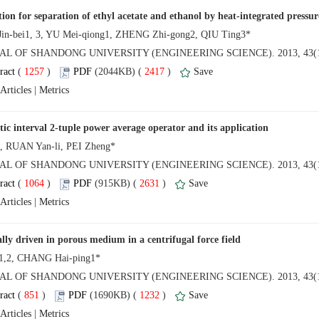
AL OF SHANDONG UNIVERSITY (ENGINEERING SCIENCE). 2013, 43(1
 (
 )
 2417
)
 |
AL OF SHANDONG UNIVERSITY (ENGINEERING SCIENCE). 2013, 43(1
 (
 )
 2631
)
 |
NAL OF SHANDONG UNIVERSITY (ENGINEERING SCIENCE). 2013, 43(1
 (
 )
 1232
)
 |