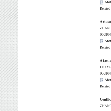
 JOUR
 JOUR