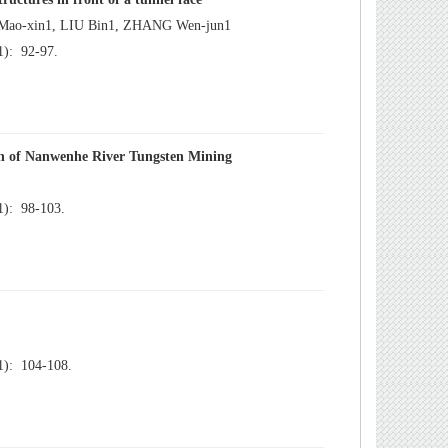
): 92-97.
): 98-103.
): 104-108.