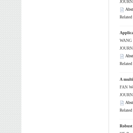
 JOUR
 JOUR
 JOUR