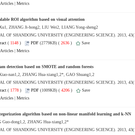
 |
NAL OF SHANDONG UNIVERSITY (ENGINEERING SCIENCE). 2013, 43(1
 (
 )
 2636
)
 |
NAL OF SHANDONG UNIVERSITY (ENGINEERING SCIENCE). 2013, 43(1
 (
 )
 4206
)
 |
NAL OF SHANDONG UNIVERSITY (ENGINEERING SCIENCE). 2013, 43(1