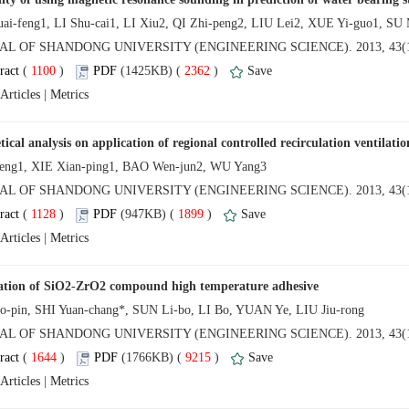
NAL OF SHANDONG UNIVERSITY (ENGINEERING SCIENCE). 2013, 43(1
 (
 )
 2362
)
 |
NAL OF SHANDONG UNIVERSITY (ENGINEERING SCIENCE). 2013, 43(1
 (
 )
 1899
)
 |
NAL OF SHANDONG UNIVERSITY (ENGINEERING SCIENCE). 2013, 43(1
 (
 )
 9215
)
 |