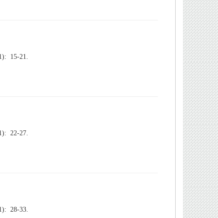
): 15-21.
): 22-27.
): 28-33.