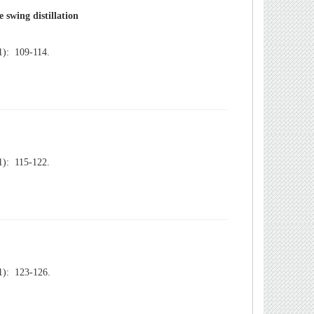
): 109-114.
): 115-122.
): 123-126.