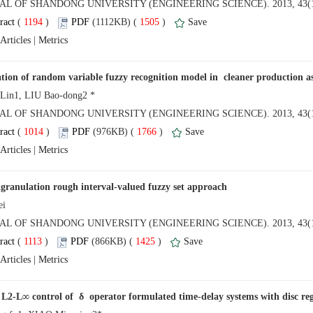
NAL OF SHANDONG UNIVERSITY (ENGINEERING SCIENCE). 2013, 43(1
 (
 )
 1505
)
 |
NAL OF SHANDONG UNIVERSITY (ENGINEERING SCIENCE). 2013, 43(1
 (
 )
 1766
)
 |
NAL OF SHANDONG UNIVERSITY (ENGINEERING SCIENCE). 2013, 43(1
 (
 )
 1425
)
 |