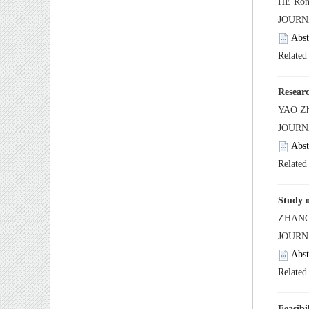
 JOUR
 JOUR
 JOUR