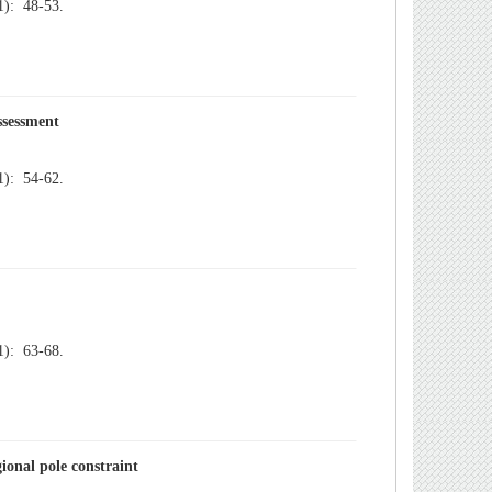
): 48-53.
): 54-62.
): 63-68.