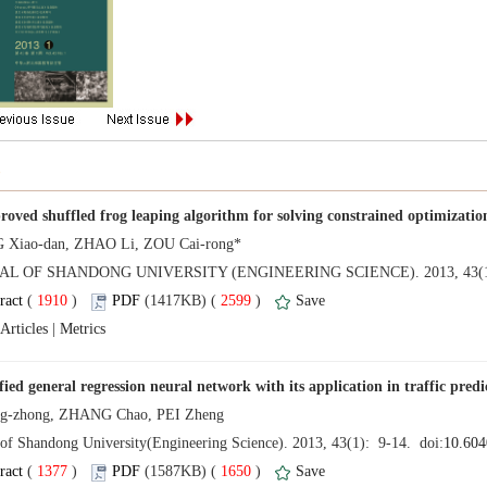
 (
 )
 2599
)
 |
 (
 )
 1650
)