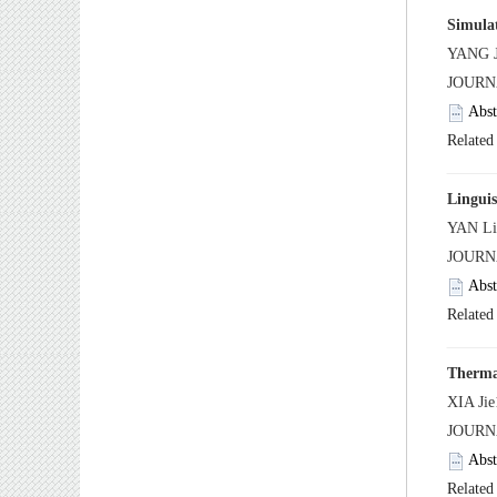
 JOURN
 JOURN
 JOUR