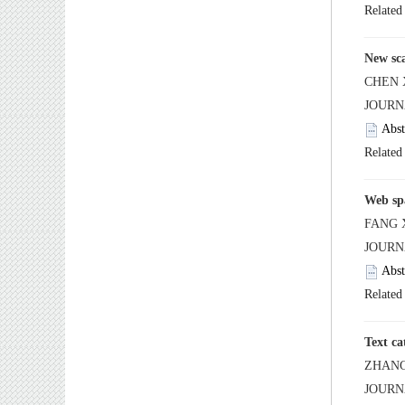
 JOUR
 JOUR
 JOUR