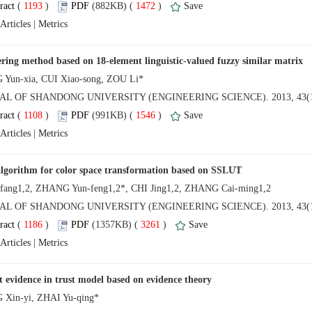
 (
 )
 1472
)
 |
NAL OF SHANDONG UNIVERSITY (ENGINEERING SCIENCE). 2013, 43(1
 (
 )
 1546
)
 |
NAL OF SHANDONG UNIVERSITY (ENGINEERING SCIENCE). 2013, 43(1
 (
 )
 3261
)
 |