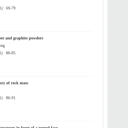
): 69-79.
): 80-85.
): 86-91.