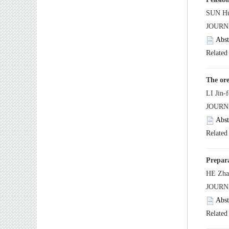
 JOUR
 JOUR
 JOUR