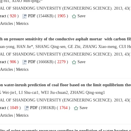
NAL OF SHANDONG UNIVERSITY (ENGINEERING SCIENCE). 2013, 43(1
 (
 )
 1905
)
 |
NAL OF SHANDONG UNIVERSITY (ENGINEERING SCIENCE). 2013, 43(1
 (
 )
 2279
)
 |
NAL OF SHANDONG UNIVERSITY (ENGINEERING SCIENCE). 2013, 43(1
 (
 )
 1764
)
 |