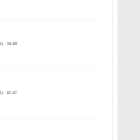
): 34-40.
): 41-47.