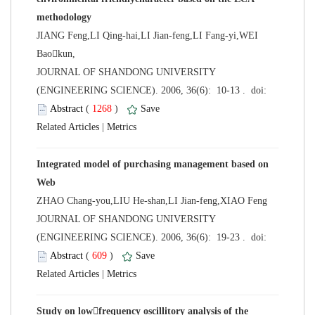
JIANG Feng,LI Qing-hai,LI Jian-feng,LI Fang-yi,WEI
Baokun,
 JOURNAL OF SHANDONG UNIVERSITY
 (
 )
 |
Integrated model of purchasing management based on
ZHAO Chang-you,LIU He-shan,LI Jian-feng,XIAO Feng
 JOURNAL OF SHANDONG UNIVERSITY
 (
 )
 |
Study on lowfrequency oscillitory analysis of the