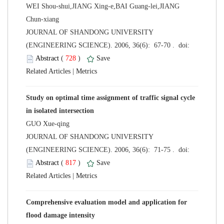
WEI Shou-shui,JIANG Xing-e,BAI Guang-lei,JIANG
Chun-xiang
 JOURNAL OF SHANDONG UNIVERSITY
 (
 )
 |
Study on optimal time assignment of traffic signal cycle
GUO Xue-qing
 JOURNAL OF SHANDONG UNIVERSITY
 (
 )
 |
Comprehensive evaluation model and application for