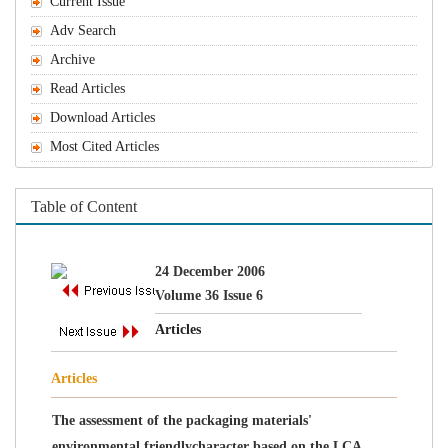
The assessment of the packaging materials'
environmental friendlycharacter based on the LCA