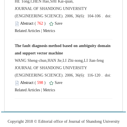
HE Tong,CHEN Hao,SHI Kai-quan,
 JOURNAL OF SHANDONG UNIVERSITY
 (
 )
 |
The fault diagnosis method based on ambiguity domain
WANG Sheng-chun,HAN Jie,LI Zhi-nong,LI Jian-feng
 JOURNAL OF SHANDONG UNIVERSITY
 (
 )
 |
 Copyright 2018 © Editorial office of Journal of Shandong University