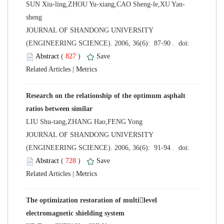
sheng
 JOURNAL OF SHANDONG UNIVERSITY
 (
 )
 |
Research on the relationship of the optimum asphalt
LIU Shu-tang,ZHANG Hao,FENG Yong
 JOURNAL OF SHANDONG UNIVERSITY
 (
 )
 |
The optimization restoration of multilevel