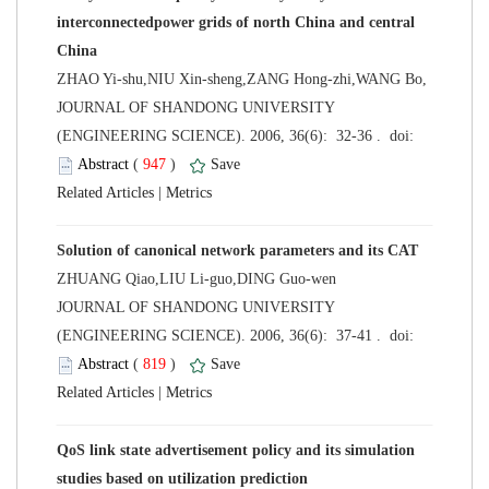
interconnectedpower grids of north China and central
ZHAO Yi-shu,NIU Xin-sheng,ZANG Hong-zhi,WANG Bo,
 JOURNAL OF SHANDONG UNIVERSITY
 (
 )
 |
ZHUANG Qiao,LIU Li-guo,DING Guo-wen
 JOURNAL OF SHANDONG UNIVERSITY
 (
 )
 |
QoS link state advertisement policy and its simulation