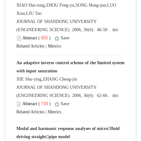
XIAO Hai-rong,ZHOU Feng-yu,SONG Hong-jun,LUO
Xiao,LIU Tao
 JOURNAL OF SHANDONG UNIVERSITY
 (
 )
 |
An adaptive inverse control scheme of the limited system
XIE Shu-ying,ZHANG Cheng-jin
 JOURNAL OF SHANDONG UNIVERSITY
 (
 )
 |
Modal and harmonic response analyses of microfluid