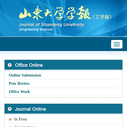
Toggl