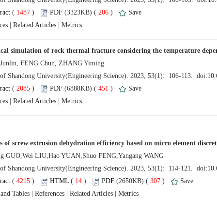
 (
 )
 206
)
 |
 |
 (
 )
 451
)
 |
 |
 (
 )
 14
)
 307
)
 |
 |
 |