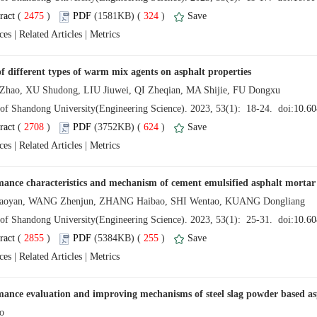
 (
 )
 324
)
 |
 |
 (
 )
 624
)
 |
 |
 (
 )
 255
)
 |
 |