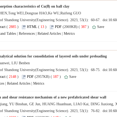
 (
 )
 13
)
 387
)
 |
 |
 |
 (
 )
 187
)
 |
 |