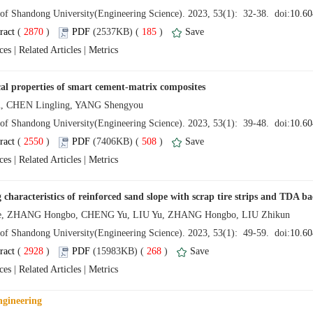
 (
 )
 185
)
 |
 |
 (
 )
 508
)
 |
 |
 (
 )
 268
)
 |
 |