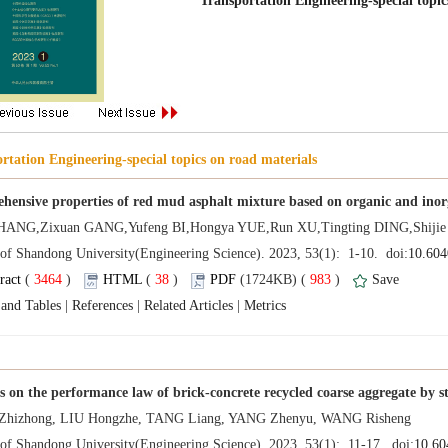
 (
 )
 38
)
 983
)
 |
 |
 |