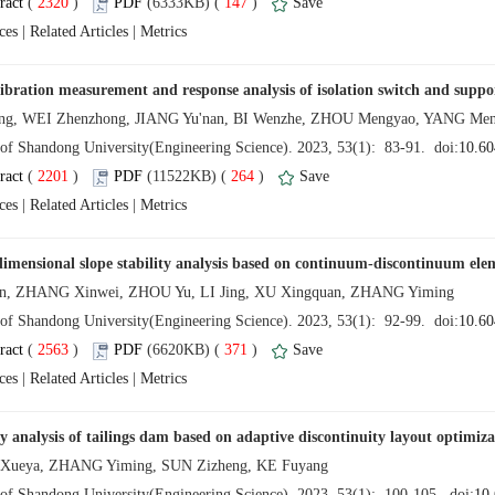
 (
 )
 147
)
 |
 |
 (
 )
 264
)
 |
 |
 (
 )
 371
)
 |
 |