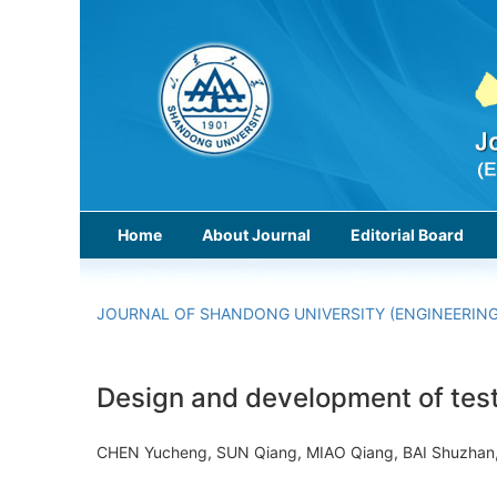
Home
About Journal
Editorial Board
JOURNAL OF SHANDONG UNIVERSITY (ENGINEERING
Design and development of test 
CHEN Yucheng, SUN Qiang, MIAO Qiang, BAI Shuzhan,