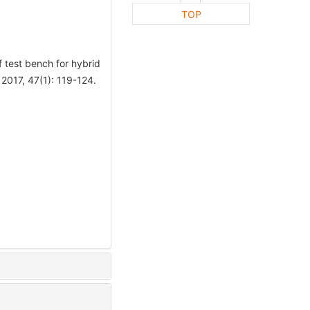
TOP
test bench for hybrid
017, 47(1): 119-124.