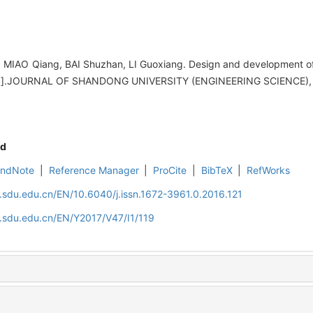
IAO Qiang, BAI Shuzhan, LI Guoxiang. Design and development of 
in[J].JOURNAL OF SHANDONG UNIVERSITY (ENGINEERING SCIENCE), 2
d
EndNote
|
Reference Manager
|
ProCite
|
BibTeX
|
RefWorks
l.sdu.edu.cn/EN/10.6040/j.issn.1672-3961.0.2016.121
l.sdu.edu.cn/EN/Y2017/V47/I1/119