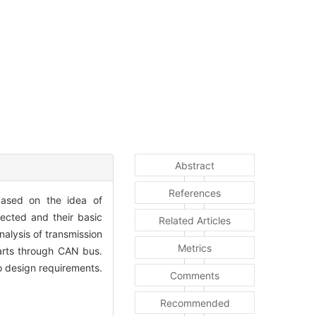
Abstract
References
based on the idea of
ected and their basic
Related Articles
alysis of transmission
Metrics
parts through CAN bus.
o design requirements.
Comments
Recommended