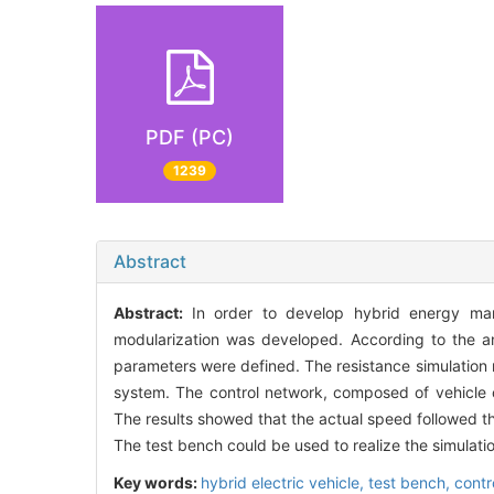
PDF (PC)
1239
Abstract
Abstract:
In order to develop hybrid energy man
modularization was developed. According to the an
parameters were defined. The resistance simulation 
system. The control network, composed of vehicle c
The results showed that the actual speed followed t
The test bench could be used to realize the simulatio
Key words:
hybrid electric vehicle,
test bench,
contr