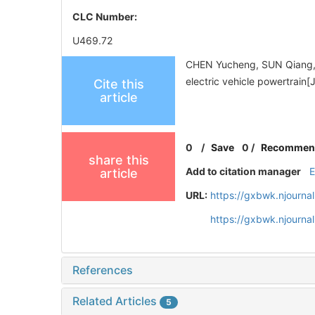
CLC Number:
U469.72
CHEN Yucheng, SUN Qiang, M
electric vehicle powertra
Cite this
article
0
/
Save
0
/
Recommen
share this
Add to citation manager
article
URL:
https://gxbwk.njourna
https://gxbwk.njourna
References
Related Articles
5