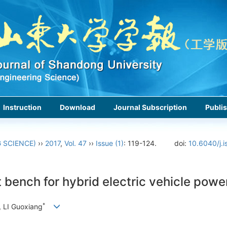
Instruction
Download
Journal Subscription
Publis
 SCIENCE)
››
2017
,
Vol. 47
››
Issue (1)
: 119-124.
doi:
10.6040/j.
bench for hybrid electric vehicle powe
*
 LI Guoxiang