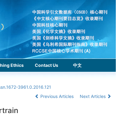
hing Ethics
Contact Us
中文
issn.1672-3961.0.2016.121
Previous Articles
Next Articles
rtrain