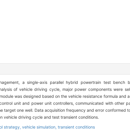
agement, a single-axis parallel hybrid powertrain test bench 
alysis of vehicle driving cycle, major power components were sel
module was designed based on the vehicle resistance formula and an
ontrol unit and power unit controllers, communicated with other 
he target one well. Data acquisition frequency and error conformed t
n vehicle driving cycle and test transient conditions.
ol strategy,
vehicle simulation,
transient conditions