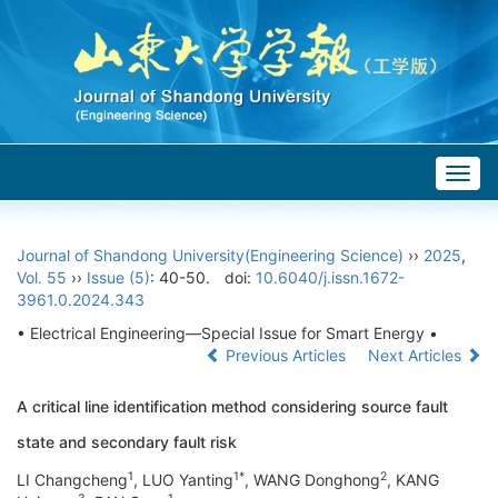
Togg
navig
Journal of Shandong University(Engineering Science)
››
2025
,
Vol. 55
››
Issue (5)
: 40-50.
doi:
10.6040/j.issn.1672-
3961.0.2024.343
• Electrical Engineering—Special Issue for Smart Energy •
Previous Articles
Next Articles
A critical line identification method considering source fault
state and secondary fault risk
1
1*
2
LI Changcheng
, LUO Yanting
, WANG Donghong
, KANG