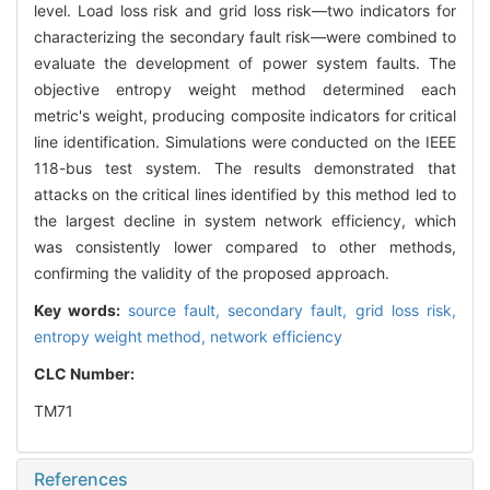
level. Load loss risk and grid loss risk—two indicators for
characterizing the secondary fault risk—were combined to
evaluate the development of power system faults. The
objective entropy weight method determined each
metric's weight, producing composite indicators for critical
line identification. Simulations were conducted on the IEEE
118-bus test system. The results demonstrated that
attacks on the critical lines identified by this method led to
the largest decline in system network efficiency, which
was consistently lower compared to other methods,
confirming the validity of the proposed approach.
Key words:
source fault,
secondary fault,
grid loss risk,
entropy weight method,
network efficiency
CLC Number:
TM71
References