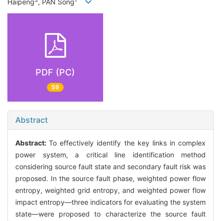
3
1
Haipeng
, PAN Song
PDF (PC)
59
Abstract
Abstract:
To effectively identify the key links in complex
power system, a critical line identification method
considering source fault state and secondary fault risk was
proposed. In the source fault phase, weighted power flow
entropy, weighted grid entropy, and weighted power flow
impact entropy—three indicators for evaluating the system
state—were proposed to characterize the source fault