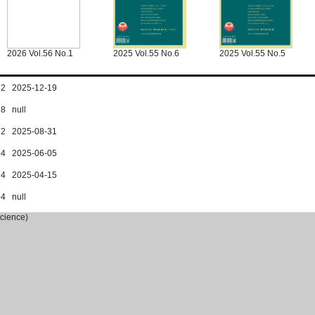
2026 Vol.56 No.1
2025 Vol.55 No.6
2025 Vol.55 No.5
162 2025-12-19
78 null
172 2025-08-31
164 2025-06-05
164 2025-04-15
64 null
Science)