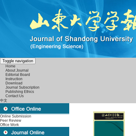
Toggle navigation
Home
About Journal
Editorial Board
Instruction
Download
Journal Subscription
Publishing Ethics
Contact Us
中文
Online Submission
Peer Review
Office Work