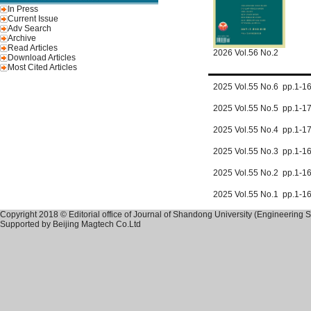
In Press
Current Issue
Adv Search
Archive
Read Articles
2026 Vol.56 No.2
Download Articles
Most Cited Articles
2025 Vol.55 No.6 pp.1-
2025 Vol.55 No.5 pp.1-1
2025 Vol.55 No.4 pp.1-
2025 Vol.55 No.3 pp.1-
2025 Vol.55 No.2 pp.1-
2025 Vol.55 No.1 pp.1-1
Copyright 2018 © Editorial office of Journal of Shandong University (Engineering 
Supported by
Beijing Magtech Co.Ltd