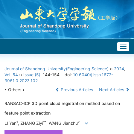
Togg
navig
Journal of Shandong University(Engineering Science)
››
2024
,
Vol. 54
››
Issue (5)
: 144-154.
doi:
10.6040/j.issn.1672-
3961.0.2023.102
• Others •
Previous Articles
Next Articles
RANSAC-ICP 3D point cloud registration method based on
feature point extraction
1
2*
2
LI Yan
, ZHANG Ziyi
, WANG Jianzhu