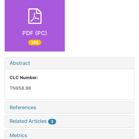
PDF (PC)
389
Abstract
CLC Number:
TN958.98
References
Related Articles
3
Metrics