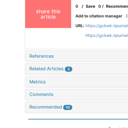
0
/
Save
0
/
Recommen
share this
Add to citation manager
article
URL:
https://gxbwk.njourna
https://gxbwk.njourna
References
Related Articles
3
Metrics
Comments
Recommended
10