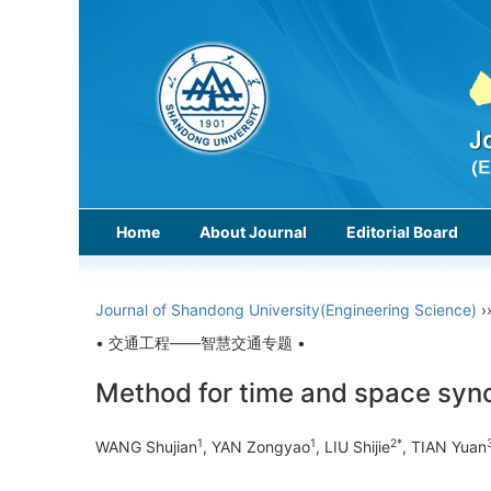
Home
About Journal
Editorial Board
Journal of Shandong University(Engineering Science)
›
• 交通工程——智慧交通专题 •
Method for time and space syn
1
1
2*
WANG Shujian
, YAN Zongyao
, LIU Shijie
, TIAN Yuan