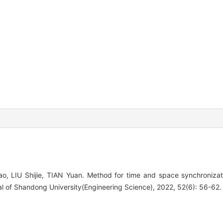
, LIU Shijie, TIAN Yuan. Method for time and space synchroniza
l of Shandong University(Engineering Science), 2022, 52(6): 56-62.