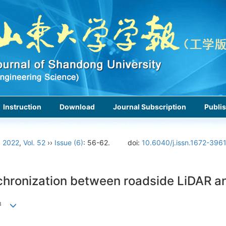
Instruction
Download
Journal Subscription
Publis
›
2022
,
Vol. 52
››
Issue (6)
: 56-62.
doi:
10.6040/j.issn.1672-396
chronization between roadside LiDAR 
3