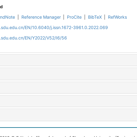
d
EndNote
|
Reference Manager
|
ProCite
|
BibTeX
|
RefWorks
l.sdu.edu.cn/EN/10.6040/j.issn.1672-3961.0.2022.069
l.sdu.edu.cn/EN/Y2022/V52/I6/56