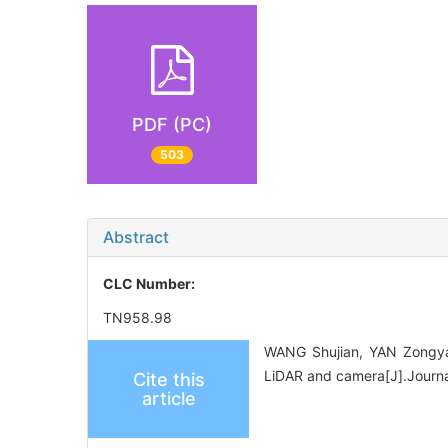
PDF (PC)
503
Abstract
CLC Number:
TN958.98
WANG Shujian, YAN Zongyao
LiDAR and camera[J].Journa
Cite this
article