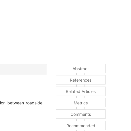
Abstract
References
Related Articles
tion between roadside
Metrics
Comments
Recommended