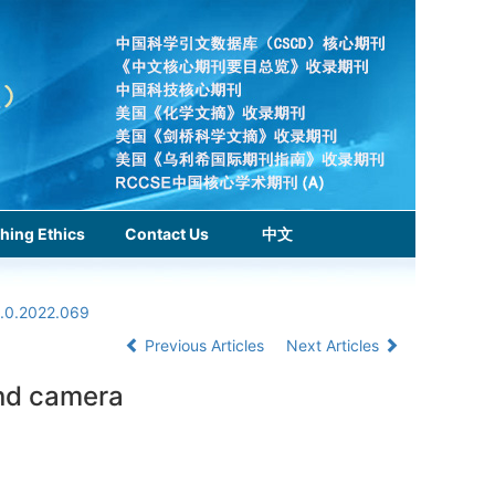
hing Ethics
Contact Us
中文
1.0.2022.069
Previous Articles
Next Articles
and camera