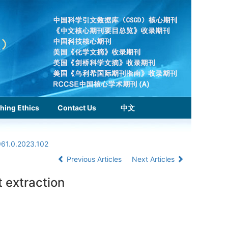
hing Ethics
Contact Us
中文
961.0.2023.102
Previous Articles
Next Articles
 extraction