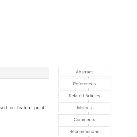
Abstract
References
Related Articles
sed on feature point
Metrics
Comments
Recommended