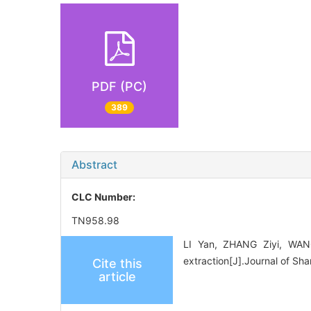
PDF (PC)
389
Abstract
CLC Number:
TN958.98
LI Yan, ZHANG Ziyi, WANG
extraction[J].Journal of Sh
Cite this
article