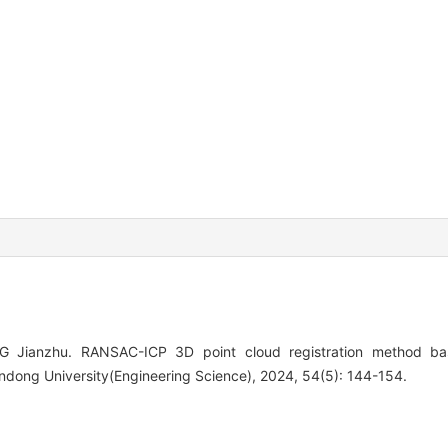
 Jianzhu. RANSAC-ICP 3D point cloud registration method ba
andong University(Engineering Science), 2024, 54(5): 144-154.