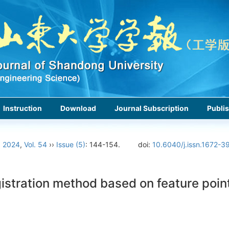
Instruction
Download
Journal Subscription
Publis
›
2024
,
Vol. 54
››
Issue (5)
: 144-154.
doi:
10.6040/j.issn.1672-3
stration method based on feature point