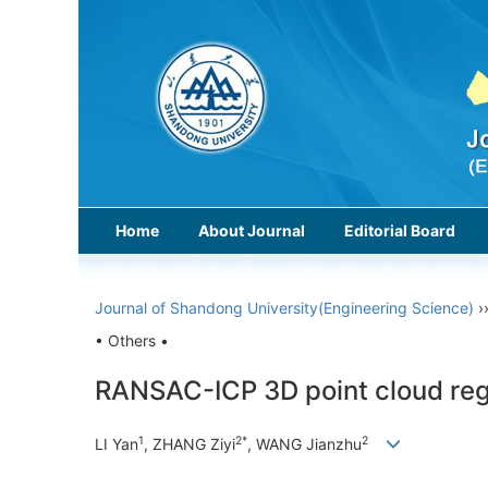
Home
About Journal
Editorial Board
Journal of Shandong University(Engineering Science)
›
• Others •
RANSAC-ICP 3D point cloud regi
1
2*
2
LI Yan
, ZHANG Ziyi
, WANG Jianzhu