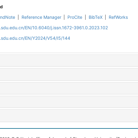
d
EndNote
|
Reference Manager
|
ProCite
|
BibTeX
|
RefWorks
l.sdu.edu.cn/EN/10.6040/j.issn.1672-3961.0.2023.102
al.sdu.edu.cn/EN/Y2024/V54/I5/144