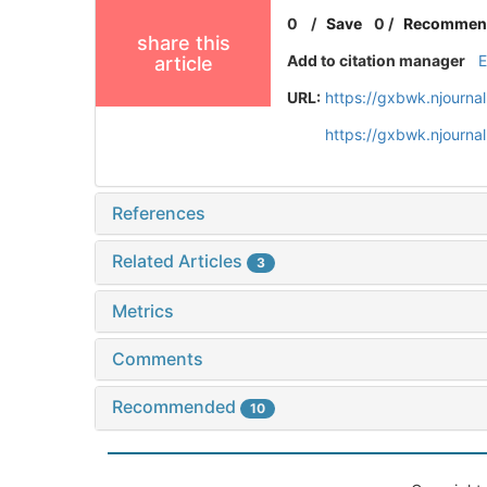
0
/
Save
0
/
Recommen
share this
Add to citation manager
article
URL:
https://gxbwk.njourna
https://gxbwk.njourn
References
Related Articles
3
Metrics
Comments
Recommended
10