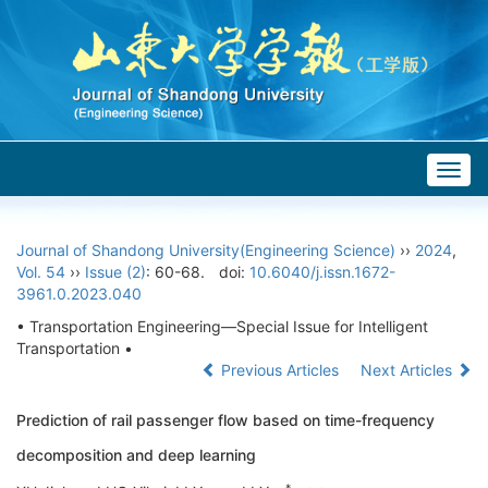
Togg
navig
Journal of Shandong University(Engineering Science)
››
2024
,
Vol. 54
››
Issue (2)
: 60-68.
doi:
10.6040/j.issn.1672-
3961.0.2023.040
• Transportation Engineering—Special Issue for Intelligent
Transportation •
Previous Articles
Next Articles
Prediction of rail passenger flow based on time-frequency
decomposition and deep learning