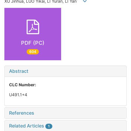
*
XU Jinhua, LUO Yikai, LI Yuran, LI Yan
PDF (PC)
604
Abstract
CLC Number:
U491.1+4
References
Related Articles
1