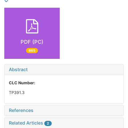
PDF (PC)
665
Abstract
CLC Number:
TP391.3
References
Related Articles
2