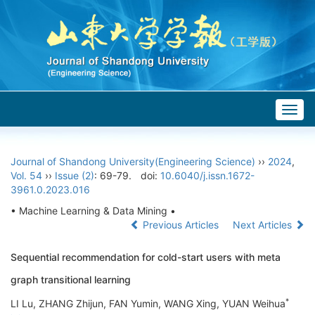
Togg
navig
Journal of Shandong University(Engineering Science)
››
2024
,
Vol. 54
››
Issue (2)
: 69-79.
doi:
10.6040/j.issn.1672-
3961.0.2023.016
• Machine Learning & Data Mining •
Previous Articles
Next Articles
Sequential recommendation for cold-start users with meta
graph transitional learning
*
LI Lu, ZHANG Zhijun, FAN Yumin, WANG Xing, YUAN Weihua