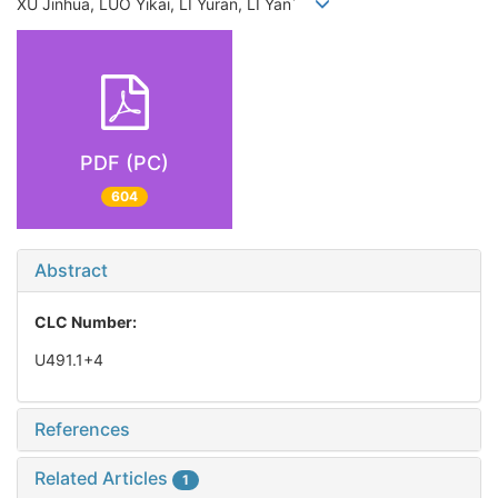
*
XU Jinhua, LUO Yikai, LI Yuran, LI Yan
PDF (PC)
604
Abstract
CLC Number:
U491.1+4
References
Related Articles
1