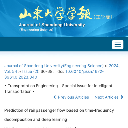
Togg
navig
Journal of Shandong University(Engineering Science)
››
2024
,
Vol. 54
››
Issue (2)
: 60-68.
doi:
10.6040/j.issn.1672-
3961.0.2023.040
• Transportation Engineering—Special Issue for Intelligent
Transportation •
Previous Articles
Next Articles
Prediction of rail passenger flow based on time-frequency
decomposition and deep learning