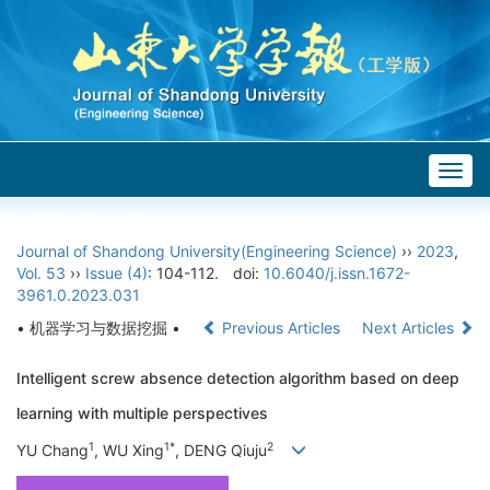
Togg
navig
Journal of Shandong University(Engineering Science)
››
2023
,
Vol. 53
››
Issue (4)
: 104-112.
doi:
10.6040/j.issn.1672-
3961.0.2023.031
• 机器学习与数据挖掘 •
Previous Articles
Next Articles
Intelligent screw absence detection algorithm based on deep
learning with multiple perspectives
1
1*
2
YU Chang
, WU Xing
, DENG Qiuju