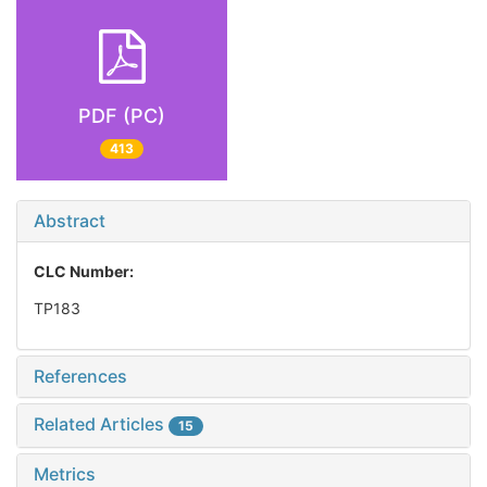
PDF (PC)
413
Abstract
CLC Number:
TP183
References
Related Articles
15
Metrics