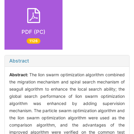
PDF (PC)
1126
Abstract
Abstract:
The lion swarm optimization algorithm combined
the migration mechanism and spiral search mechanism of
seagull algorithm to enhance the local search ability; the
global search performance of lion swarm optimization
algorithm was enhanced by adding supervision
mechanism. The particle swarm optimization algorithm and
the lion swarm optimization algorithm were used as the
comparison algorithm, and the advantages of the
improved algorithm were verified on the common test