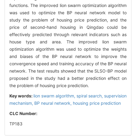
functions. The improved lion swarm optimization algorithm
was used to optimize the BP neural network model to
study the problem of housing price prediction, and the
price of second-hand housing in Qingdao could be
effectively predicted through relevant indicators such as
house type and area. The improved lion swarm
optimization algorithm was used to optimize the weights
and biases of the BP neural network to improve the
convergence speed and training accuracy of the BP neural
network. The test results showed that the SLSO-BP model
proposed in the study had a better prediction effect on
the problem of housing price prediction.
Key words:
lion swarm algorithm,
spiral search,
supervision
mechanism,
BP neural network,
housing price prediction
CLC Number:
TP183