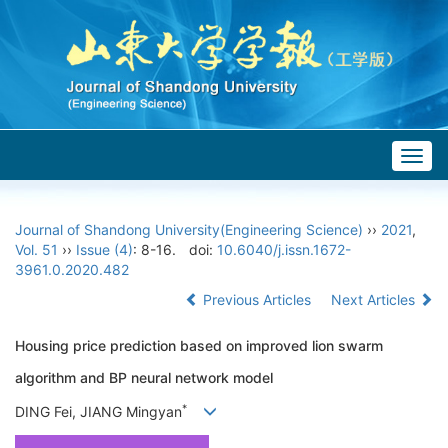
Togg
navig
Journal of Shandong University(Engineering Science)
››
2021
,
Vol. 51
››
Issue (4)
: 8-16.
doi:
10.6040/j.issn.1672-
3961.0.2020.482
Previous Articles
Next Articles
Housing price prediction based on improved lion swarm
algorithm and BP neural network model
*
DING Fei, JIANG Mingyan