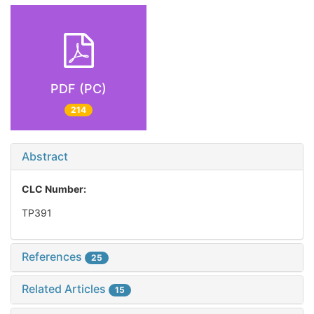
PDF (PC)
214
Abstract
CLC Number:
TP391
References
25
Related Articles
15