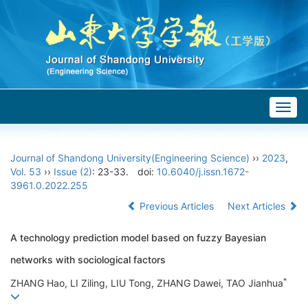
Togg
navig
Journal of Shandong University(Engineering Science)
››
2023
,
Vol. 53
››
Issue (2)
: 23-33.
doi:
10.6040/j.issn.1672-
3961.0.2022.255
Previous Articles
Next Articles
A technology prediction model based on fuzzy Bayesian
networks with sociological factors
*
ZHANG Hao, LI Ziling, LIU Tong, ZHANG Dawei, TAO Jianhua