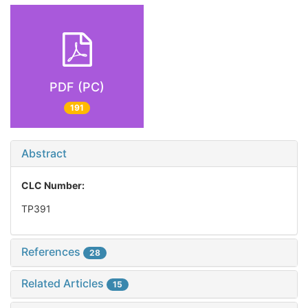
PDF (PC)
191
Abstract
CLC Number:
TP391
References
28
Related Articles
15