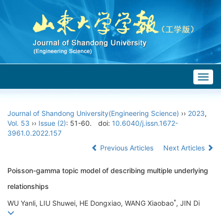
Togg
navig
Journal of Shandong University(Engineering Science)
››
2023
,
Vol. 53
››
Issue (2)
: 51-60.
doi:
10.6040/j.issn.1672-
3961.0.2022.157
Previous Articles
Next Articles
Poisson-gamma topic model of describing multiple underlying
relationships
*
WU Yanli, LIU Shuwei, HE Dongxiao, WANG Xiaobao
, JIN Di