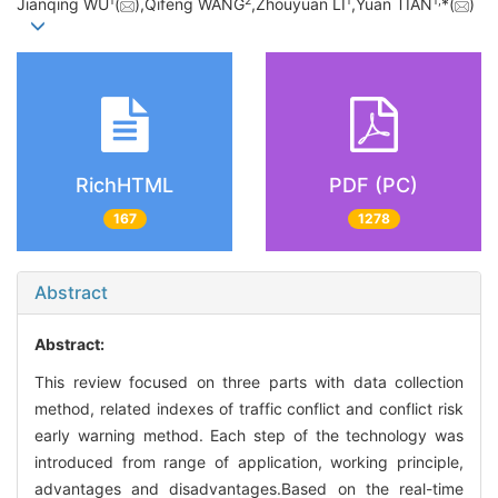
1
2
1
1,
Jianqing WU
(
),Qifeng WANG
,Zhouyuan LI
,Yuan TIAN
*(
)
RichHTML
PDF (PC)
167
1278
Abstract
Abstract:
This review focused on three parts with data collection
method, related indexes of traffic conflict and conflict risk
early warning method. Each step of the technology was
introduced from range of application, working principle,
advantages and disadvantages.Based on the real-time