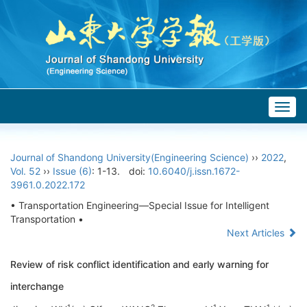
Togg
navig
Journal of Shandong University(Engineering Science)
››
2022
,
Vol. 52
››
Issue (6)
: 1-13.
doi:
10.6040/j.issn.1672-
3961.0.2022.172
• Transportation Engineering—Special Issue for Intelligent
Transportation •
Next Articles
Review of risk conflict identification and early warning for
interchange