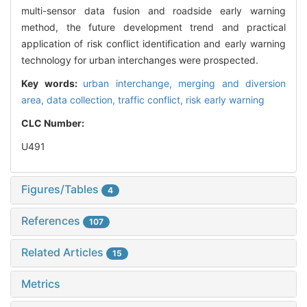
multi-sensor data fusion and roadside early warning
method, the future development trend and practical
application of risk conflict identification and early warning
technology for urban interchanges were prospected.
Key words:
urban interchange,
merging and diversion
area,
data collection,
traffic conflict,
risk early warning
CLC Number:
U491
Figures/Tables
4
References
107
Related Articles
15
Metrics