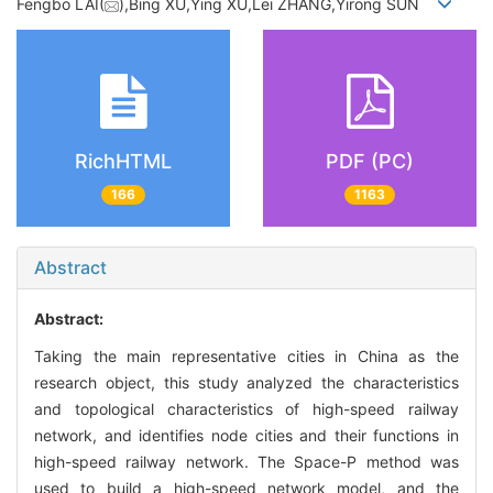
Fengbo LAI(
),Bing XU,Ying XU,Lei ZHANG,Yirong SUN
RichHTML
PDF (PC)
166
1163
Abstract
Abstract:
Taking the main representative cities in China as the
research object, this study analyzed the characteristics
and topological characteristics of high-speed railway
network, and identifies node cities and their functions in
high-speed railway network. The Space-P method was
used to build a high-speed network model, and the