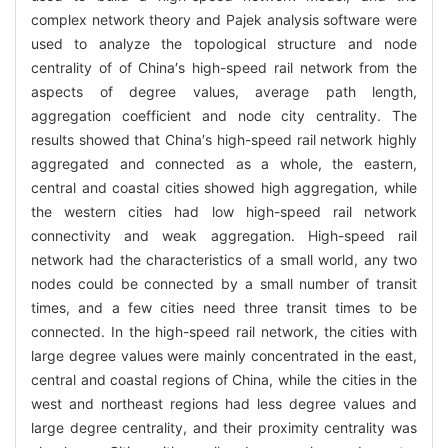
complex network theory and Pajek analysis software were
used to analyze the topological structure and node
centrality of of China′s high-speed rail network from the
aspects of degree values, average path length,
aggregation coefficient and node city centrality. The
results showed that China′s high-speed rail network highly
aggregated and connected as a whole, the eastern,
central and coastal cities showed high aggregation, while
the western cities had low high-speed rail network
connectivity and weak aggregation. High-speed rail
network had the characteristics of a small world, any two
nodes could be connected by a small number of transit
times, and a few cities need three transit times to be
connected. In the high-speed rail network, the cities with
large degree values were mainly concentrated in the east,
central and coastal regions of China, while the cities in the
west and northeast regions had less degree values and
large degree centrality, and their proximity centrality was