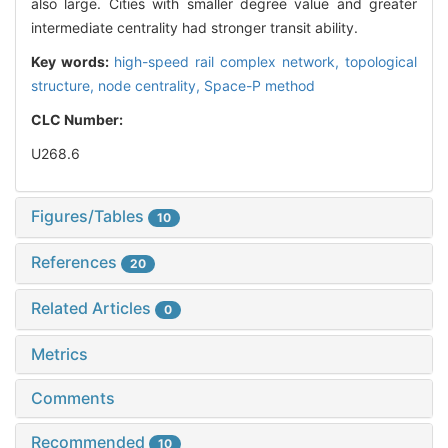
also large. Cities with smaller degree value and greater
intermediate centrality had stronger transit ability.
Key words:
high-speed rail complex network,
topological
structure,
node centrality,
Space-P method
CLC Number:
U268.6
Figures/Tables
10
References
20
Related Articles
0
Metrics
Comments
Recommended
10