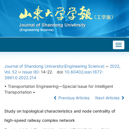
Togg
navig
Journal of Shandong University(Engineering Science)
››
2022
,
Vol. 52
››
Issue (6)
: 14-22.
doi:
10.6040/j.issn.1672-
3961.0.2022.214
• Transportation Engineering—Special Issue for Intelligent
Transportation •
Previous Articles
Next Articles
Study on topological characteristics and node centrality of
high-speed railway complex network