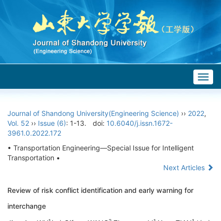
Togg
navig
Journal of Shandong University(Engineering Science)
››
2022
,
Vol. 52
››
Issue (6)
: 1-13.
doi:
10.6040/j.issn.1672-
3961.0.2022.172
• Transportation Engineering—Special Issue for Intelligent
Transportation •
Next Articles
Review of risk conflict identification and early warning for
interchange