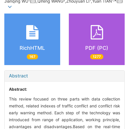
1
2
1
1,
Jianqing WU
(
),Qifeng WANG
,Zhouyuan LI
,Yuan TIAN
*(
)
RichHTML
PDF (PC)
167
1277
Abstract
Abstract:
This review focused on three parts with data collection
method, related indexes of traffic conflict and conflict risk
early warning method. Each step of the technology was
introduced from range of application, working principle,
advantages and disadvantages.Based on the real-time