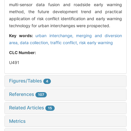
multi-sensor data fusion and roadside early warning
method, the future development trend and practical
application of risk conflict identification and early warning
technology for urban interchanges were prospected.
Key words:
urban interchange,
merging and diversion
area,
data collection,
traffic conflict,
risk early warning
CLC Number:
U491
Figures/Tables
4
References
107
Related Articles
15
Metrics