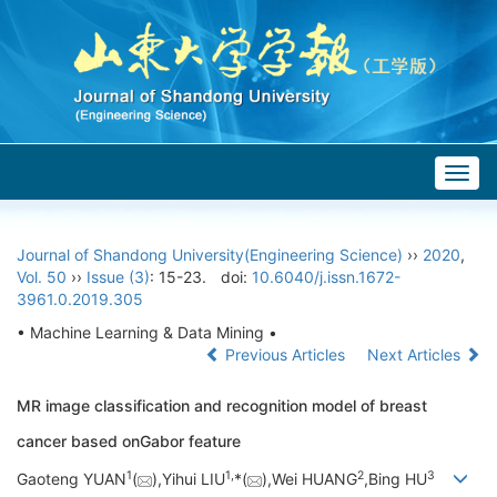
Togg
navig
Journal of Shandong University(Engineering Science)
››
2020
,
Vol. 50
››
Issue (3)
: 15-23.
doi:
10.6040/j.issn.1672-
3961.0.2019.305
• Machine Learning & Data Mining •
Previous Articles
Next Articles
MR image classification and recognition model of breast
cancer based onGabor feature
1
1,
2
3
Gaoteng YUAN
(
),Yihui LIU
*(
),Wei HUANG
,Bing HU