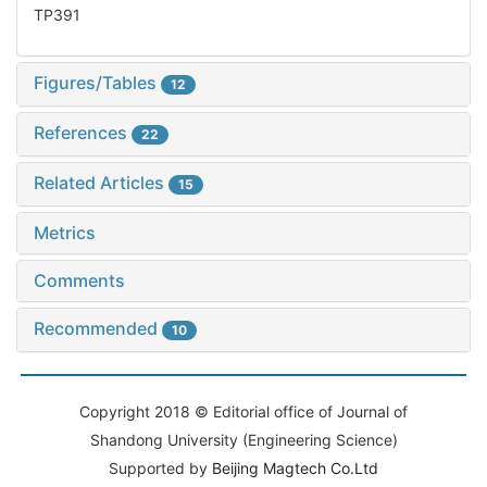
TP391
Figures/Tables
12
References
22
Related Articles
15
Metrics
Comments
Recommended
10
Copyright 2018 © Editorial office of Journal of
Shandong University (Engineering Science)
Supported by
Beijing Magtech Co.Ltd