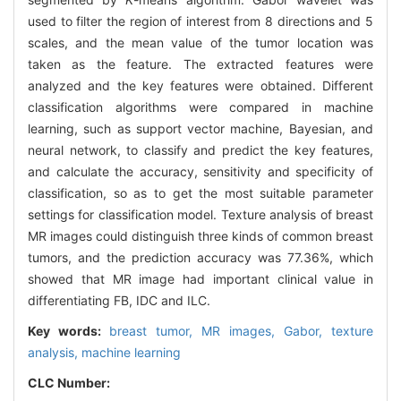
used to filter the region of interest from 8 directions and 5
scales, and the mean value of the tumor location was
taken as the feature. The extracted features were
analyzed and the key features were obtained. Different
classification algorithms were compared in machine
learning, such as support vector machine, Bayesian, and
neural network, to classify and predict the key features,
and calculate the accuracy, sensitivity and specificity of
classification, so as to get the most suitable parameter
settings for classification model. Texture analysis of breast
MR images could distinguish three kinds of common breast
tumors, and the prediction accuracy was 77.36%, which
showed that MR image had important clinical value in
differentiating FB, IDC and ILC.
Key words:
breast tumor,
MR images,
Gabor,
texture
analysis,
machine learning
CLC Number: