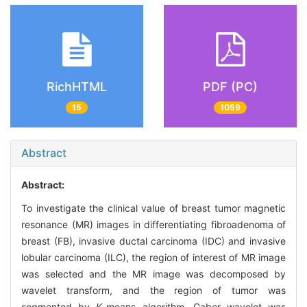
RichHTML
PDF (PC)
15
1059
Abstract
Abstract:
To investigate the clinical value of breast tumor magnetic
resonance (MR) images in differentiating fibroadenoma of
breast (FB), invasive ductal carcinoma (IDC) and invasive
lobular carcinoma (ILC), the region of interest of MR image
was selected and the MR image was decomposed by
wavelet transform, and the region of tumor was
segmented by
K
-means algorithm. Gabor wavelet was