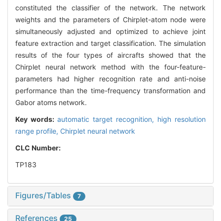
constituted the classifier of the network. The network
weights and the parameters of Chirplet-atom node were
simultaneously adjusted and optimized to achieve joint
feature extraction and target classification. The simulation
results of the four types of aircrafts showed that the
Chirplet neural network method with the four-feature-
parameters had higher recognition rate and anti-noise
performance than the time-frequency transformation and
Gabor atoms network.
Key words:
automatic target recognition,
high resolution
range profile,
Chirplet neural network
CLC Number:
TP183
Figures/Tables
7
References
25