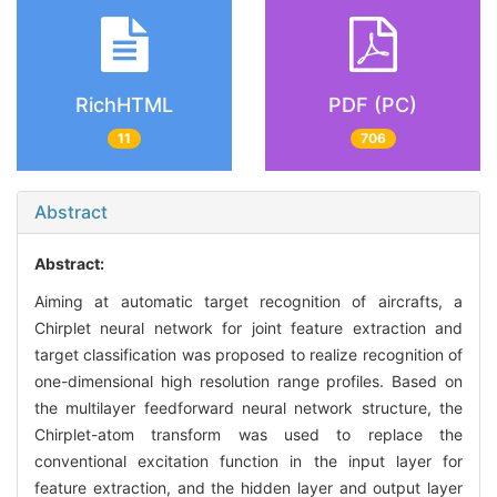
RichHTML
PDF (PC)
11
706
Abstract
Abstract:
Aiming at automatic target recognition of aircrafts, a
Chirplet neural network for joint feature extraction and
target classification was proposed to realize recognition of
one-dimensional high resolution range profiles. Based on
the multilayer feedforward neural network structure, the
Chirplet-atom transform was used to replace the
conventional excitation function in the input layer for
feature extraction, and the hidden layer and output layer