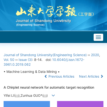
Togg
navig
Journal of Shandong University(Engineering Science)
››
2020
,
Vol. 50
››
Issue (3)
: 8-14.
doi:
10.6040/j.issn.1672-
3961.0.2019.062
• Machine Learning & Data Mining •
Previous Articles
Next Articles
A Chirplet neural network for automatic target recognition
Yifei LI(
),Zunhua GUO*(
)