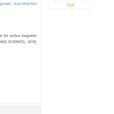
agnosis,
dual-direction
TOP
e for active magnetic
ING SCIENCE), 2018,