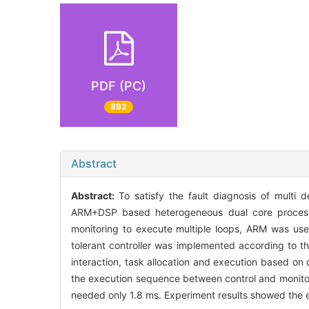
PDF (PC)
892
Abstract
Abstract:
To satisfy the fault diagnosis of multi
ARM+DSP based heterogeneous dual core processo
monitoring to execute multiple loops, ARM was used 
tolerant controller was implemented according to the
interaction, task allocation and execution based on
the execution sequence between control and monitorin
needed only 1.8 ms. Experiment results showed the e