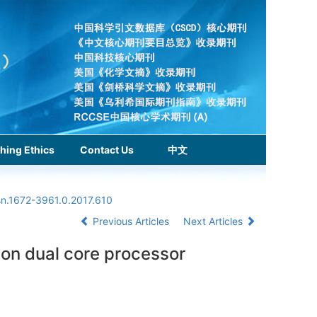
hing Ethics
Contact Us
中文
sn.1672-3961.0.2017.610
Previous Articles
Next Articles
 on dual core processor