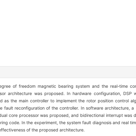
 degree of freedom magnetic bearing system and the real-time con
r architecture was proposed. In hardware configuration, DSP w
as the main controller to implement the rotor position control alg
 fault reconfiguration of the controller. In software architecture, 
 dual core processor was proposed, and bidirectional interrupt was 
g code. In the experiment, the system fault diagnosis and real time 
ffectiveness of the proposed architecture.