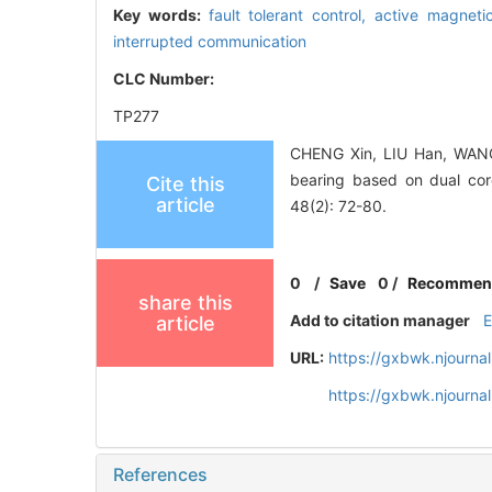
Key words:
fault tolerant control,
active magneti
interrupted communication
CLC Number:
TP277
CHENG Xin, LIU Han, WANG B
bearing based on dual c
Cite this
article
48(2): 72-80.
0
/
Save
0
/
Recommen
share this
Add to citation manager
article
URL:
https://gxbwk.njourna
https://gxbwk.njourna
References