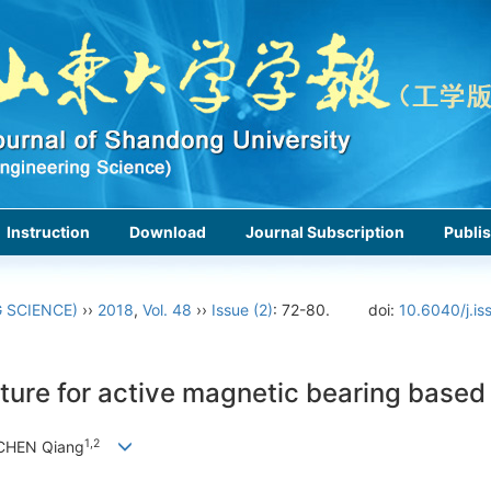
Instruction
Download
Journal Subscription
Publis
 SCIENCE)
››
2018
,
Vol. 48
››
Issue (2)
: 72-80.
doi:
10.6040/j.is
ecture for active magnetic bearing based
1,2
 CHEN Qiang