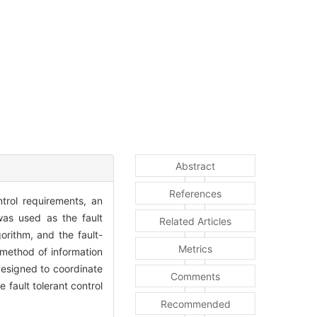
Abstract
References
trol requirements, an
as used as the fault
Related Articles
orithm, and the fault-
Metrics
a method of information
designed to coordinate
Comments
fault tolerant control
Recommended