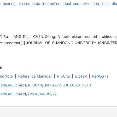
c bearing,
shared data interaction,
dual core processor,
fault di
o, LIANG Dian, CHEN Qiang. A fault-tolerant control architectur
ore processor[J].JOURNAL OF SHANDONG UNIVERSITY (ENGINEER
d
EndNote
|
Reference Manager
|
ProCite
|
BibTeX
|
RefWorks
l.sdu.edu.cn/EN/10.6040/j.issn.1672-3961.0.2017.610
l.sdu.edu.cn/EN/Y2018/V48/I2/72