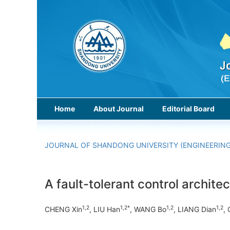
Home
About Journal
Editorial Board
JOURNAL OF SHANDONG UNIVERSITY (ENGINEERING
A fault-tolerant control archit
1,2
1,2*
1,2
1,2
CHENG Xin
, LIU Han
, WANG Bo
, LIANG Dian
,