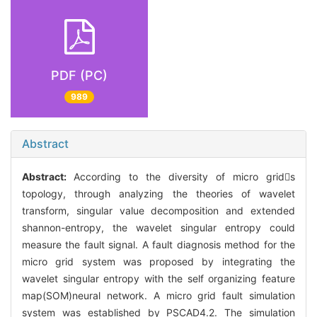
PDF (PC)
989
Abstract
Abstract:
According to the diversity of micro grids
topology, through analyzing the theories of wavelet
transform, singular value decomposition and extended
shannon-entropy, the wavelet singular entropy could
measure the fault signal. A fault diagnosis method for the
micro grid system was proposed by integrating the
wavelet singular entropy with the self organizing feature
map(SOM)neural network. A micro grid fault simulation
system was established by PSCAD4.2. The simulation