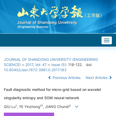
Togg
navig
JOURNAL OF SHANDONG UNIVERSITY (ENGINEERING
SCIENCE)
››
2017
,
Vol. 47
››
Issue (5)
: 118-122.
doi:
10.6040/j.issn.1672-3961.0.2017.183
Previous Articles
Next Articles
Fault diagnostic method for micro-grid based on wavelet
singularity entropy and SOM neural network
1
2*
3
QIU Lu
, YE Yinzhong
, JIANG Chundi