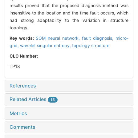
results proved that the proposed diagnosis method was
insensitive to the location and the time fault occurs, which
had strong adaptability to the variation in structure
topology.
Key words:
SOM neural network,
fault diagnosis,
micro-
grid,
wavelet singular entropy,
topology structure
CLC Number:
TP18
References
Related Articles
15
Metrics
Comments